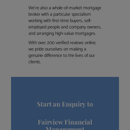
We’re also a whole-of-market mortgage
broker with a particular specialism
working with first-time buyers, self-
employed people and company owners,
and arranging high-value mortgages.
With over 200 verified reviews online,
we pride ourselves on making a
genuine difference to the lives of our
clients.
Start an Enquiry to
Fairview Financial
Management