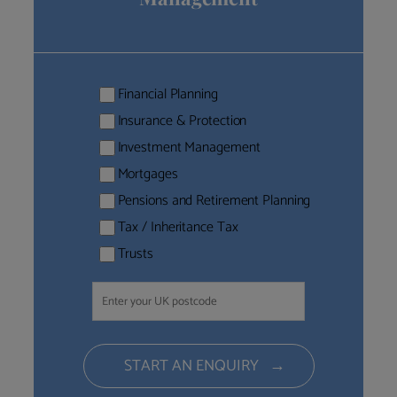
Financial Planning
Insurance & Protection
Investment Management
Mortgages
Pensions and Retirement Planning
Tax / Inheritance Tax
Trusts