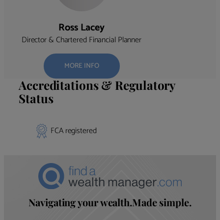
Ross Lacey
Director & Chartered Financial Planner
MORE INFO
Accreditations & Regulatory
Status
FCA registered
Navigating your wealth.Made simple.