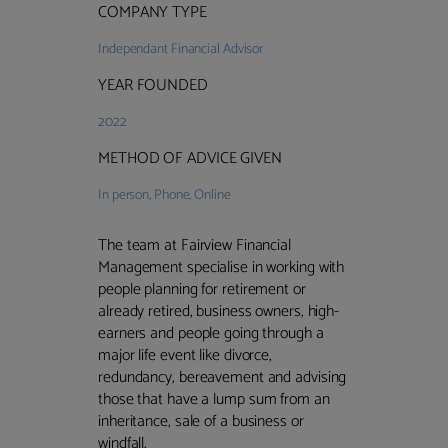
COMPANY TYPE
Independant Financial Advisor
YEAR FOUNDED
2022
METHOD OF ADVICE GIVEN
In person
,
Phone
,
Online
The team at Fairview Financial
Management specialise in working with
people planning for retirement or
already retired, business owners, high-
earners and people going through a
major life event like divorce,
redundancy, bereavement and advising
those that have a lump sum from an
inheritance, sale of a business or
windfall.