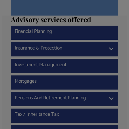
Advisory services offered
Financial Planning
Insurance & Protection
›
Investment Management
Mortgages
Pensions And Retirement Planning
›
Tax / Inheritance Tax