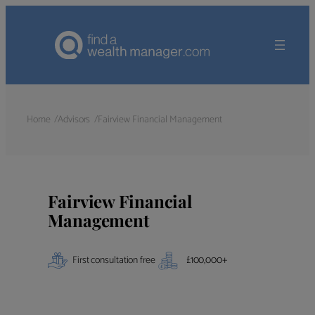
Home
Advisors
Fairview Financial Management
Fairview Financial
Management
First consultation free
£
100,000
+