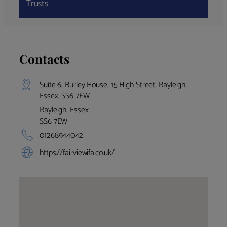
Trusts
Contacts
Suite 6, Burley House, 15 High Street, Rayleigh,
Essex, SS6 7EW
Rayleigh, Essex
SS6 7EW
01268944042
https://fairviewifa.co.uk/