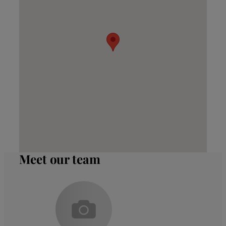
Meet our team