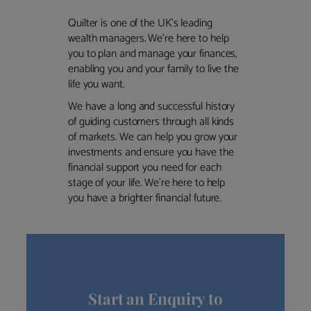
Quilter is one of the UK’s leading
wealth managers. We’re here to help
you to plan and manage your finances,
enabling you and your family to live the
life you want.
We have a long and successful history
of guiding customers through all kinds
of markets. We can help you grow your
investments and ensure you have the
financial support you need for each
stage of your life. We’re here to help
you have a brighter financial future.
Start an Enquiry to