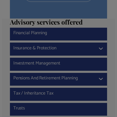
Advisory services offered
Financial Planning
Insurance & Protection
›
Investment Management
Pensions And Retirement Planning
›
Tax / Inheritance Tax
Trusts