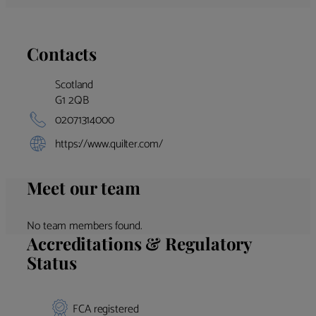
Contacts
Scotland
G1 2QB
02071314000
https://www.quilter.com/
Meet our team
No team members found.
Accreditations & Regulatory
Status
FCA registered