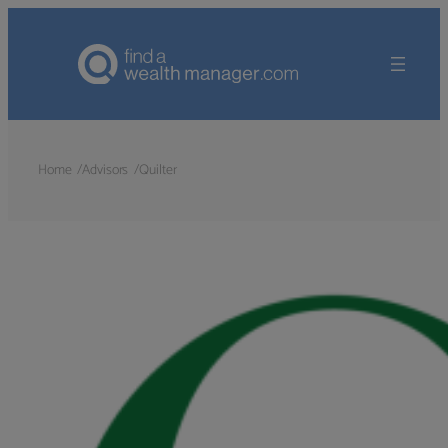
Home
Advisors
Quilter