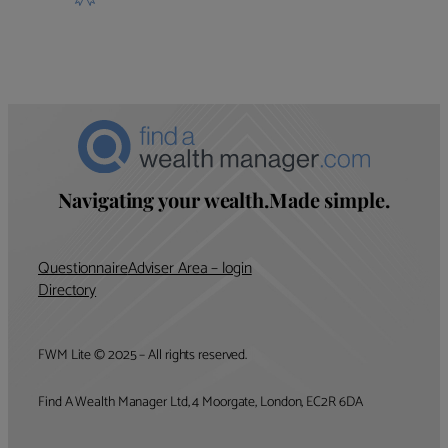
Navigating your wealth.Made simple.
Questionnaire
Adviser Area – login
Directory
FWM Lite © 2025 – All rights reserved.
Find A Wealth Manager Ltd, 4 Moorgate, London, EC2R 6DA