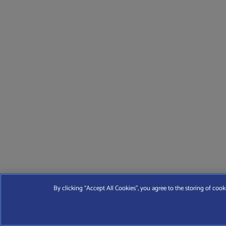
By clicking “Accept All Cookies”, you agree to the storing of cook