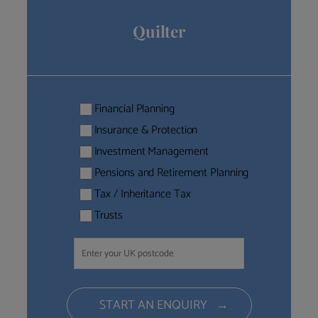
Quilter
Financial Planning
Insurance & Protection
Investment Management
Pensions and Retirement Planning
Tax / Inheritance Tax
Trusts