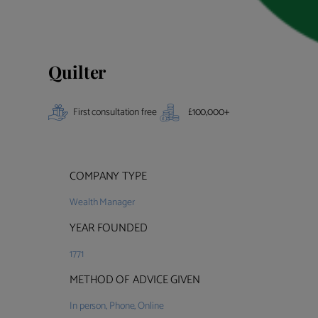
Quilter
First consultation free
£
100,000
+
COMPANY TYPE
Wealth Manager
YEAR FOUNDED
1771
METHOD OF ADVICE GIVEN
In person
,
Phone
,
Online