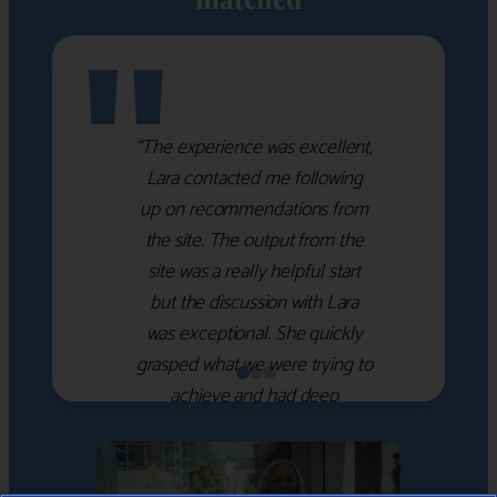
"
“The experience was excellent,
Lara contacted me following
up on recommendations from
the site. The output from the
site was a really helpful start
but the discussion with Lara
was exceptional. She quickly
grasped what we were trying to
achieve and had deep
knowledge of the WM firms
which she used to help select
the right shortlist for us. She