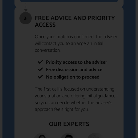
FREE ADVICE AND PRIORITY
3.
ACCESS
Once your match is confirmed, the adviser
will contact you to arrange an initial
conversation.
Priority access to the adviser
Free discussion and advice
No obligation to proceed
The first call is focused on understanding
your situation and offering initial guidance -
so you can decide whether the adviser's
approach feels right for you.
OUR EXPERTS