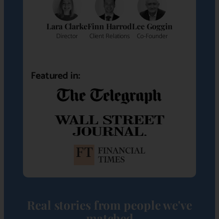
Lara Clarke
Finn Harrod
Lee Goggin
Director
Client Relations
Co-Founder
Featured in:
Real stories from people we've
matched