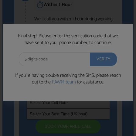
Within 1 Hour
We'll call you within 1 hour during working
hours (8am-6pm).
Free to use • No obligation • FCA-authorised
Final step! Please enter the verification code that we
advisers
have sent to your phone number, to continue.
We've identified advisers who look like a
strong fit based on your answers.
What happens next
→
If you’re having trouble receiving the SMS, please reach
out to the
FAWM team
for assistance.
If you're not available within the next
hour
, please choose a time that suits you
BOOK YOUR FREE CALL