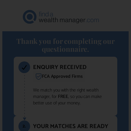
Thank you for completing our
questionnaire.
ENQUIRY RECEIVED
FCA Approved Firms
We match you with the right wealth
manager, for
FREE
, so you can make
better use of your money.
YOUR MATCHES ARE READY
2.