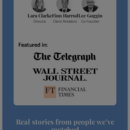
Lara Clarke
Finn Harrod
Lee Goggin
Director
Client Relations
Co-Founder
Featured in:
Real stories from people we’ve
matched