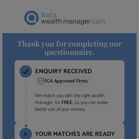
Thank you for completing our
questionnaire.
ENQUIRY RECEIVED
FCA Approved Firms
We match you with the right wealth
manager, for
FREE
, so you can make
better use of your money.
YOUR MATCHES ARE READY
2.