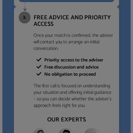
FREE ADVICE AND PRIORITY
3.
ACCESS
Once your match is confirmed, the adviser
will contact you to arrange an initial
conversation.
Priority access to the adviser
Free discussion and advice
No obligation to proceed
The first call is focused on understanding
your situation and offering initial guidance
– so you can decide whether the adviser’s
approach feels right for you.
OUR EXPERTS