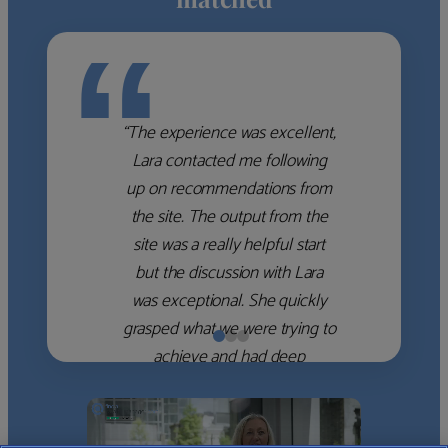
“
“The experience was excellent,
Lara contacted me following
up on recommendations from
the site. The output from the
site was a really helpful start
but the discussion with Lara
was exceptional. She quickly
grasped what we were trying to
achieve and had deep
knowledge of the WM firms
which she used to help select
the right shortlist for us. She