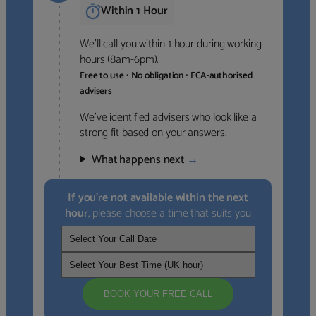
Within 1 Hour
We’ll call you within 1 hour during working
hours (8am-6pm).
Free to use • No obligation • FCA-authorised
advisers
We’ve identified advisers who look like a
strong fit based on your answers.
What happens next
→
If you’re not available within the next
hour
, please choose a time that suits you
BOOK YOUR FREE CALL