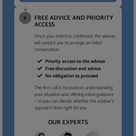
FREE ADVICE AND PRIORITY
3.
ACCESS
Once your match is confirmed, the adviser
will contact you to arrange an initial
conversation.
Priority access to the adviser
Free discussion and advice
No obligation to proceed
The first call is focused on understanding
your situation and offering initial guidance
– so you can decide whether the adviser’s
approach feels right for you.
OUR EXPERTS