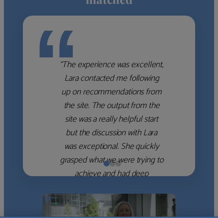
“
“The experience was excellent,
Lara contacted me following
up on recommendations from
the site. The output from the
site was a really helpful start
but the discussion with Lara
was exceptional. She quickly
grasped what we were trying to
achieve and had deep
knowledge of the WM firms
which she used to help select
the right shortlist for us. She