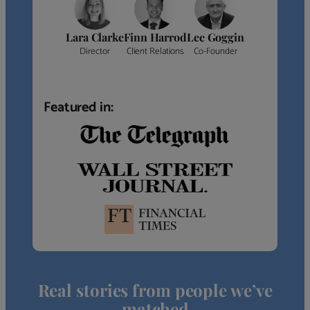
Lara Clarke
Finn Harrod
Lee Goggin
Director
Client Relations
Co-Founder
Featured in:
Real stories from people we’ve
matched