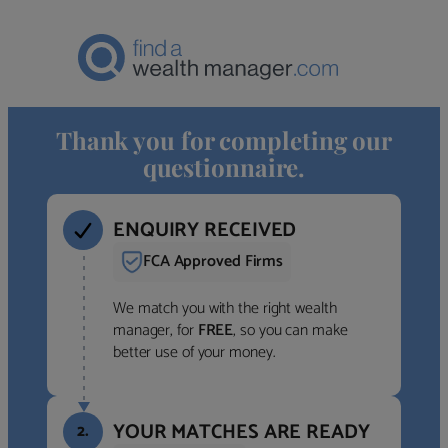
Thank you for completing our
questionnaire.
ENQUIRY RECEIVED
FCA Approved Firms
We match you with the right wealth
manager, for
FREE
, so you can make
better use of your money.
YOUR MATCHES ARE READY
2.