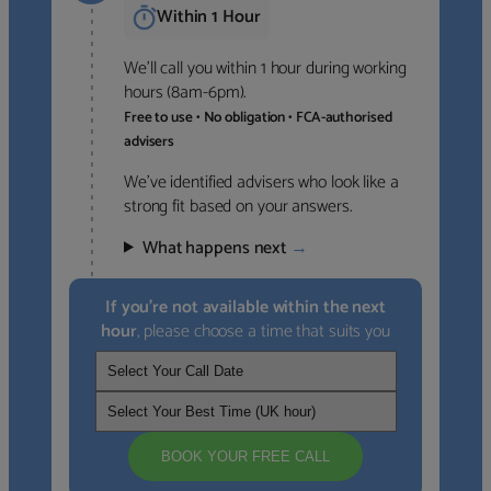
Within 1 Hour
We’ll call you within 1 hour during working
hours (8am-6pm).
Free to use • No obligation • FCA-authorised
advisers
We’ve identified advisers who look like a
strong fit based on your answers.
What happens next
→
If you’re not available within the next
hour
, please choose a time that suits you
BOOK YOUR FREE CALL