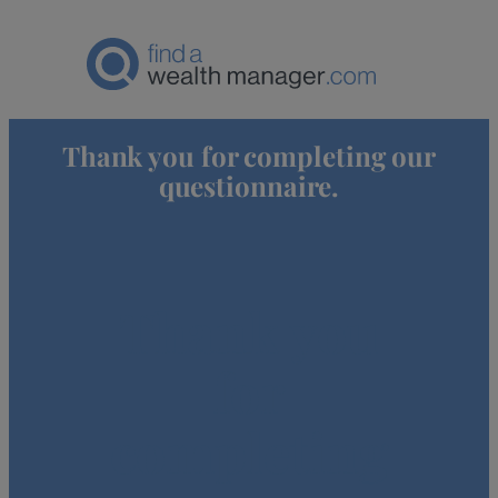
Thank you for completing our
questionnaire.
Thank you
for
completing