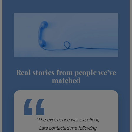
Real stories from people we’ve
matched
“
“The experience was excellent,
Lara contacted me following