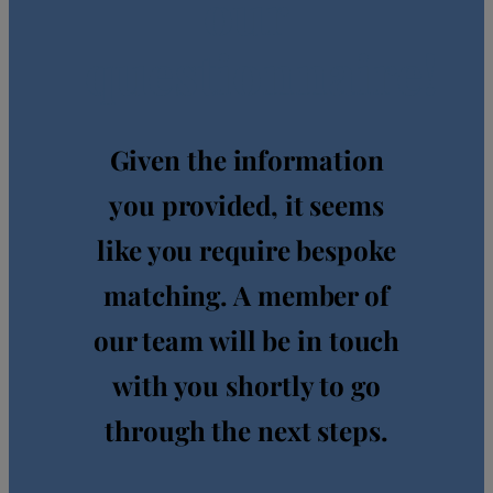
our
questionnaire!
Given the information
you provided, it seems
like you require bespoke
matching. A member of
our team will be in touch
with you shortly to go
through the next steps.