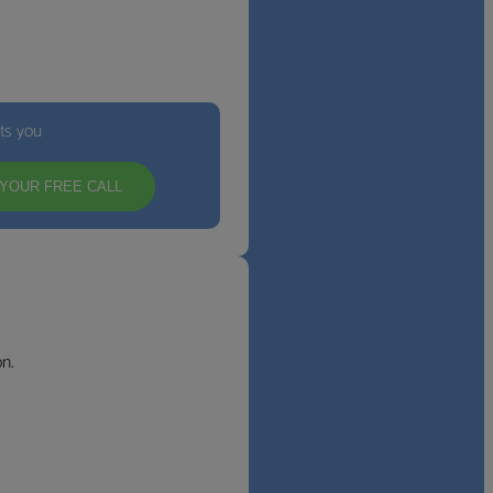
its you
YOUR FREE CALL
n.