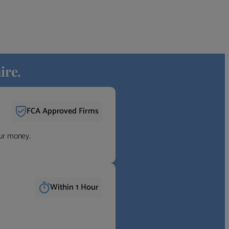
ire.
FCA Approved Firms
our money.
Within 1 Hour