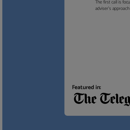
The first call is f
adviser’s approach f
Featured in: