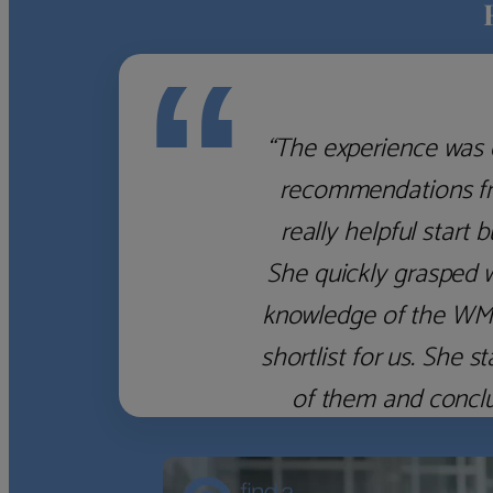
“
“The experience was 
recommendations fro
really helpful start 
She quickly grasped 
knowledge of the WM f
shortlist for us. She
of them and concl
‹
›