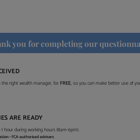
nk you for completing our questionna
CEIVED
the right wealth manager, for
FREE
, so you can make better use of y
ES ARE READY
in 1 hour during working hours (8am-6pm).
gation • FCA-authorised advisers