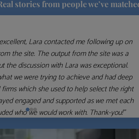
Real stories from people we’ve matche
excellent, Lara contacted me following up on
m the site. The output from the site was a
but the discussion with Lara was exceptional.
what we were trying to achieve and had deep
irms which she used to help select the right
 stayed engaged and supported as we met each
uded who we would work with. Thank-you!”
Nick D