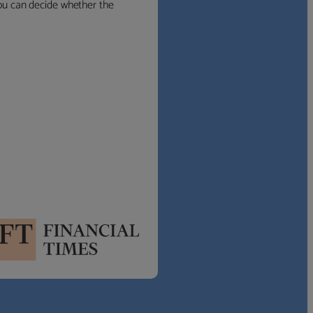
 you can decide whether the