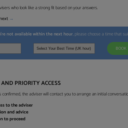
visers who look like a strong fit based on your answers.
next
→
u’re not available within the next hour
, please choose a time that su
BOOK 
 AND PRIORITY ACCESS
confirmed, the adviser will contact you to arrange an initial conversatio
ess to the adviser
sion and advice
on to proceed