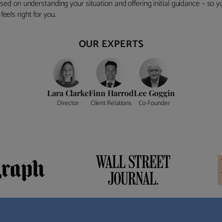
ocused on understanding your situation and offering initial guidance – so
eels right for you.
OUR EXPERTS
Lara Clarke
Finn Harrod
Lee Goggin
Director
Client Relations
Co-Founder