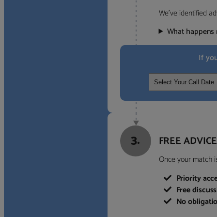
We’ve identified ad
What happens 
If yo
3.
FREE ADVICE
Once your match is 
Priority acc
Free discus
No obligati