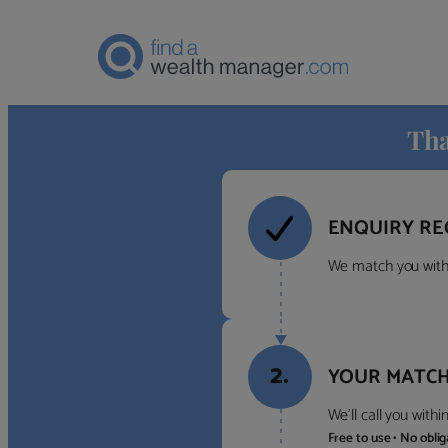
Tha
ENQUIRY RE
We match you with 
2.
YOUR MATCH
We’ll call you with
Free to use • No obli