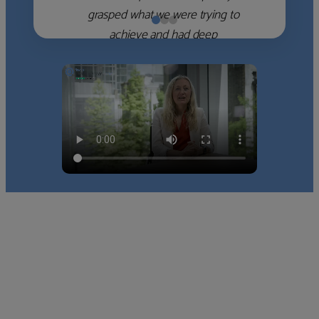
grasped what we were trying to
achieve and had deep
knowledge of the WM firms
which she used to help select
the right shortlist for us. She
stayed engaged and supported
as we met each of them and
concluded who we would work
with. Thank-you!”
Nick D
‹
›