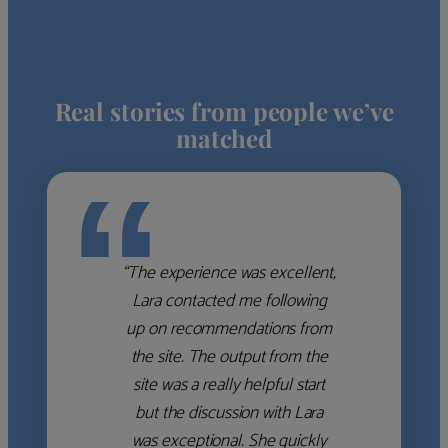
Real stories from people we’ve
matched
“
“The experience was excellent,
Lara contacted me following
up on recommendations from
the site. The output from the
site was a really helpful start
but the discussion with Lara
was exceptional. She quickly