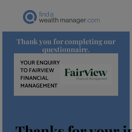
Thank you for completing our
questionnaire.
YOUR ENQUIRY
TO FAIRVIEW
FINANCIAL
MANAGEMENT
Thanks for your in