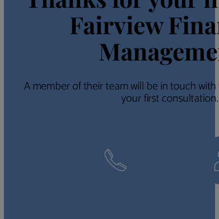
Fairview Fina
Manageme
A member of their team will be in touch with
your first consultation.