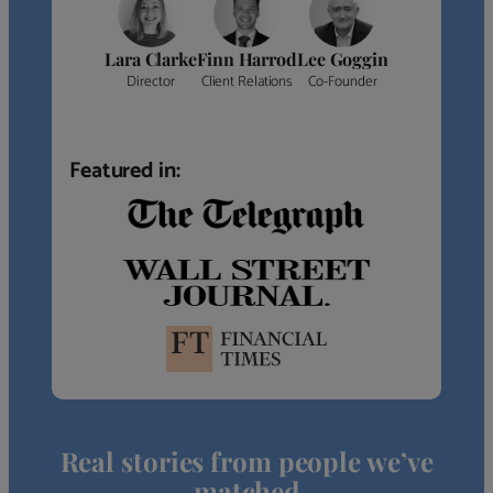
Lara Clarke
Finn Harrod
Lee Goggin
Director
Client Relations
Co-Founder
Featured in:
Real stories from people we’ve
matched