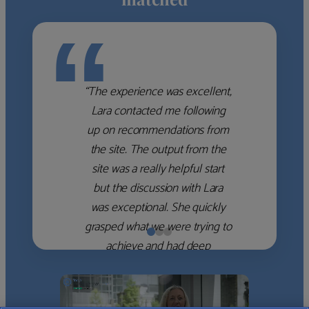
“
“The experience was excellent,
Lara contacted me following
up on recommendations from
the site. The output from the
site was a really helpful start
but the discussion with Lara
was exceptional. She quickly
grasped what we were trying to
achieve and had deep
knowledge of the WM firms
which she used to help select
the right shortlist for us. She