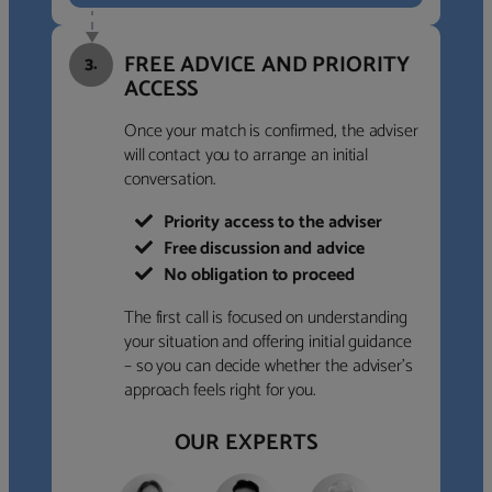
FREE ADVICE AND PRIORITY
3.
ACCESS
Once your match is confirmed, the adviser
will contact you to arrange an initial
conversation.
Priority access to the adviser
Free discussion and advice
No obligation to proceed
The first call is focused on understanding
your situation and offering initial guidance
– so you can decide whether the adviser’s
approach feels right for you.
OUR EXPERTS