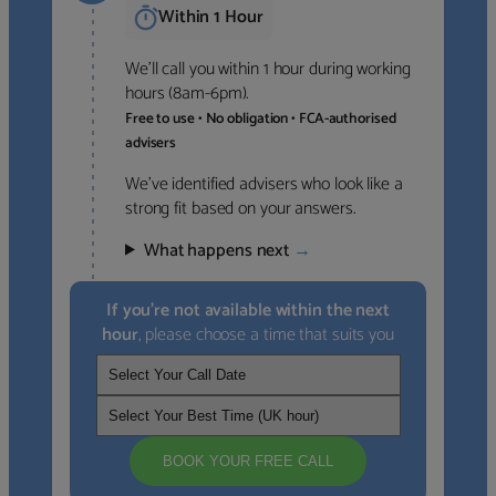
Within 1 Hour
We’ll call you within 1 hour during working
hours (8am-6pm).
Free to use • No obligation • FCA-authorised
advisers
We’ve identified advisers who look like a
strong fit based on your answers.
What happens next
→
If you’re not available within the next
hour
, please choose a time that suits you
BOOK YOUR FREE CALL