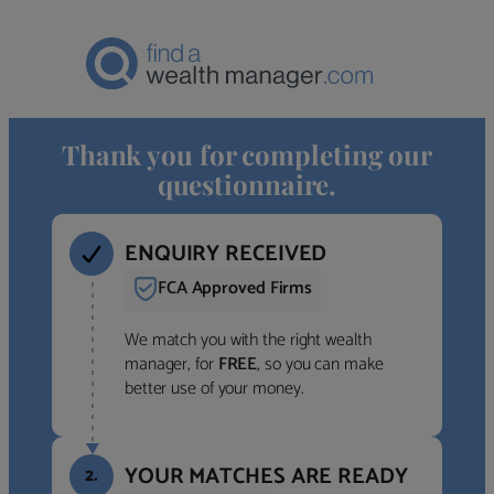
Thank you for completing our
questionnaire.
ENQUIRY RECEIVED
FCA Approved Firms
We match you with the right wealth
manager, for
FREE
, so you can make
better use of your money.
YOUR MATCHES ARE READY
2.