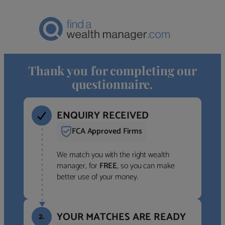
Thank you for completing our
questionnaire.
ENQUIRY RECEIVED
FCA Approved Firms
We match you with the right wealth
manager, for
FREE
, so you can make
better use of your money.
YOUR MATCHES ARE READY
2.