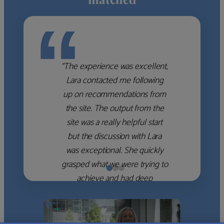
“
“The experience was excellent,
Lara contacted me following
up on recommendations from
the site. The output from the
site was a really helpful start
but the discussion with Lara
was exceptional. She quickly
grasped what we were trying to
achieve and had deep
knowledge of the WM firms
which she used to help select
the right shortlist for us. She