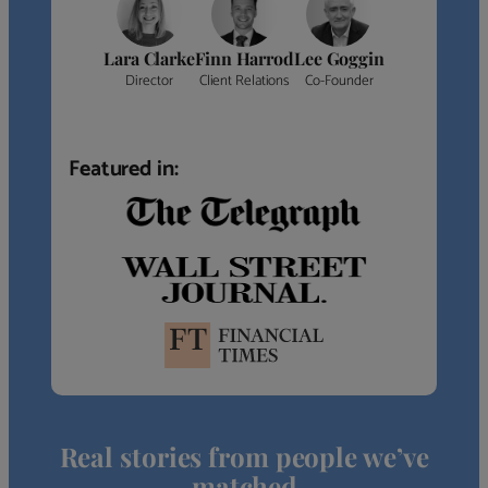
Lara Clarke
Finn Harrod
Lee Goggin
Director
Client Relations
Co-Founder
Featured in:
Real stories from people we’ve
matched