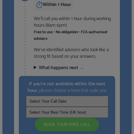
Within 1 Hour
We’ll call you within 1 hour during working
hours (8am-6pm).
Free to use • No obligation • FCA-authorised
advisers
We’ve identified advisers who look like a
strong fit based on your answers.
What happens next
→
If you’re not available within the next
hour
, please choose a time that suits you
BOOK YOUR FREE CALL