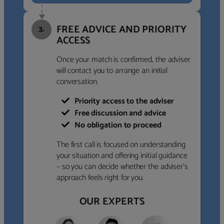
FREE ADVICE AND PRIORITY
3.
ACCESS
Once your match is confirmed, the adviser
will contact you to arrange an initial
conversation.
Priority access to the adviser
Free discussion and advice
No obligation to proceed
The first call is focused on understanding
your situation and offering initial guidance
– so you can decide whether the adviser’s
approach feels right for you.
OUR EXPERTS