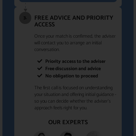
FREE ADVICE AND PRIORITY
3.
ACCESS
Once your match is confirmed, the adviser
will contact you to arrange an initial
conversation.
Priority access to the adviser
Free discussion and advice
No obligation to proceed
The first call is focused on understanding
your situation and offering initial guidance -
so you can decide whether the adviser's
approach feels right for you.
OUR EXPERTS