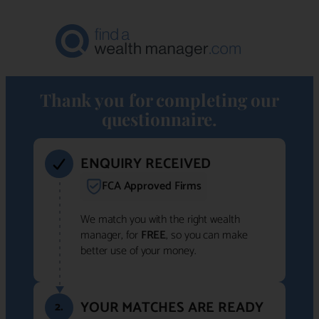
Thank you for completing our
questionnaire.
ENQUIRY RECEIVED
FCA Approved Firms
We match you with the right wealth
manager, for
FREE
, so you can make
better use of your money.
YOUR MATCHES ARE READY
2.