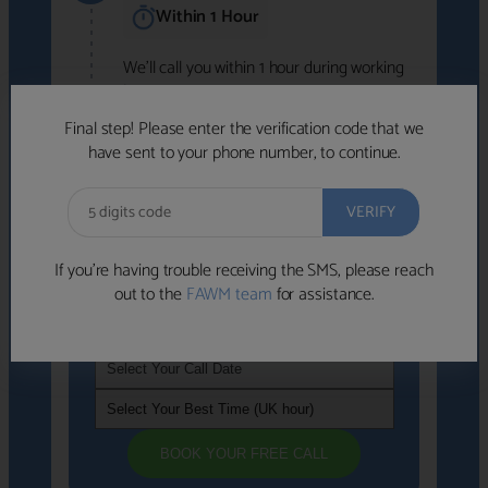
Within 1 Hour
We'll call you within 1 hour during working
hours (8am-6pm).
Free to use • No obligation • FCA-authorised
Final step! Please enter the verification code that we
advisers
have sent to your phone number, to continue.
We've identified advisers who look like a
strong fit based on your answers.
What happens next
→
If you’re having trouble receiving the SMS, please reach
out to the
FAWM team
for assistance.
If you're not available within the next
hour
, please choose a time that suits you
BOOK YOUR FREE CALL