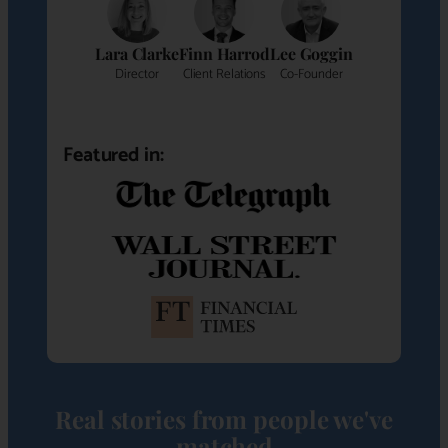
Lara Clarke
Finn Harrod
Lee Goggin
Director
Client Relations
Co-Founder
Featured in:
Real stories from people we've
matched