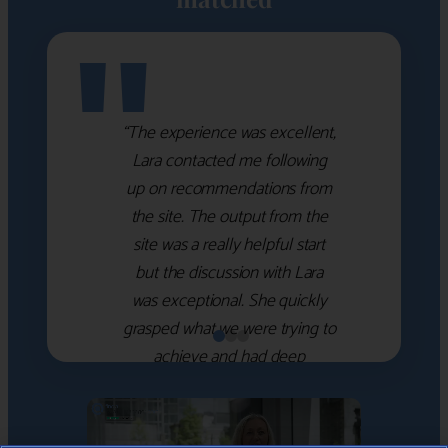
"
“The experience was excellent,
Lara contacted me following
up on recommendations from
the site. The output from the
site was a really helpful start
but the discussion with Lara
was exceptional. She quickly
grasped what we were trying to
achieve and had deep
knowledge of the WM firms
which she used to help select
the right shortlist for us. She