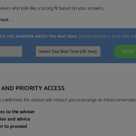
visers who look like a strong fit based on your answers.
next
→
u’re not available within the next hour
, please choose a time that su
BOOK 
 AND PRIORITY ACCESS
confirmed, the adviser will contact you to arrange an initial conversatio
ess to the adviser
sion and advice
on to proceed