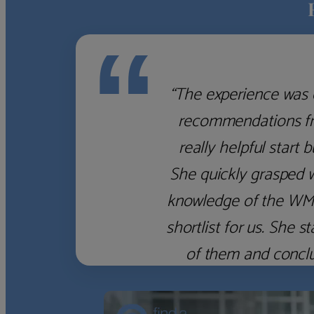
“
“The experience was 
recommendations fro
really helpful start 
She quickly grasped 
knowledge of the WM f
shortlist for us. She
of them and concl
‹
›