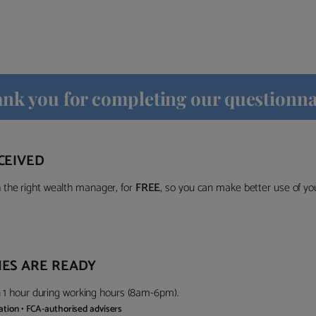
nk you for completing our questionna
CEIVED
the right wealth manager, for
FREE
, so you can make better use of y
ES ARE READY
in 1 hour during working hours (8am-6pm).
gation • FCA-authorised advisers