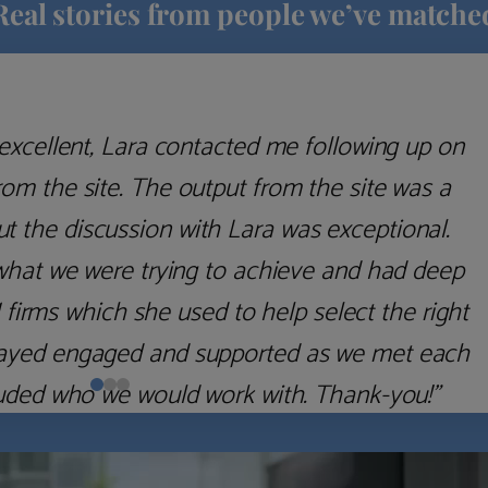
Real stories from people we’ve matche
excellent, Lara contacted me following up on
m the site. The output from the site was a
but the discussion with Lara was exceptional.
what we were trying to achieve and had deep
irms which she used to help select the right
 stayed engaged and supported as we met each
uded who we would work with. Thank-you!”
Nick D