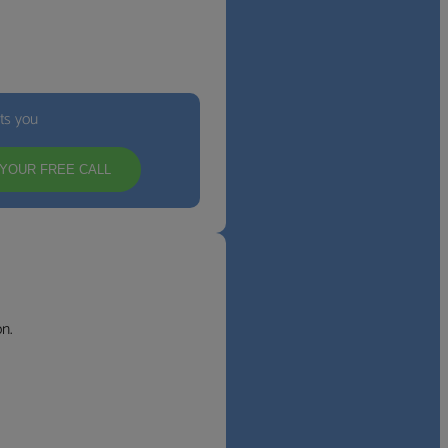
its you
YOUR FREE CALL
n.