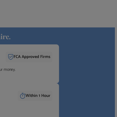
ire.
FCA Approved Firms
our money.
Within 1 Hour