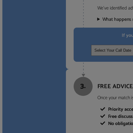
We’ve identified ad
What happens 
If yo
3.
FREE ADVICE
Once your match is 
Priority acc
Free discus
No obligati