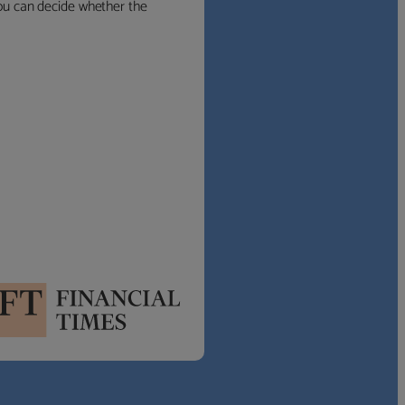
 you can decide whether the