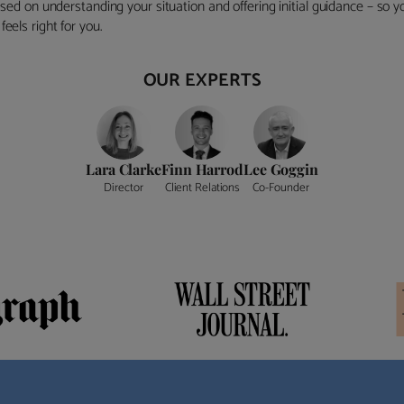
ocused on understanding your situation and offering initial guidance – so
eels right for you.
OUR EXPERTS
Lara Clarke
Finn Harrod
Lee Goggin
Director
Client Relations
Co-Founder