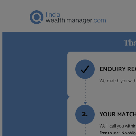
Tha
ENQUIRY RE
We match you with 
2.
YOUR MATCH
We’ll call you with
Free to use • No obli