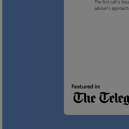
The first call is f
adviser’s approach f
Featured in: