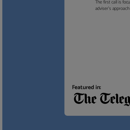
The first call is f
adviser’s approach f
Featured in: