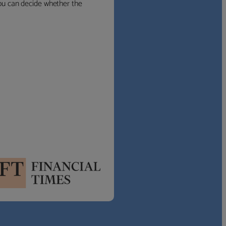
 you can decide whether the