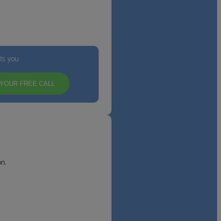
its you
YOUR FREE CALL
n.