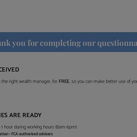
nk you for completing our questionna
CEIVED
the right wealth manager, for
FREE
, so you can make better use of y
ES ARE READY
in 1 hour during working hours (8am-6pm).
gation • FCA-authorised advisers