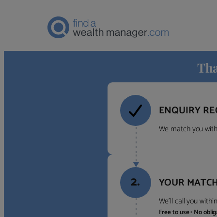
Tha
ENQUIRY RE
We match you with 
2.
YOUR MATCH
We’ll call you with
Free to use • No obli