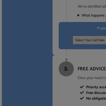
We’ve identified ad
What happens 
If yo
3.
FREE ADVICE
Once your match is 
Priority acc
Free discus
No obligati