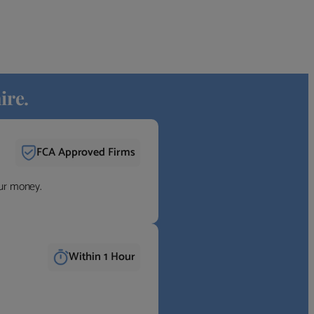
ire.
FCA Approved Firms
our money.
Within 1 Hour