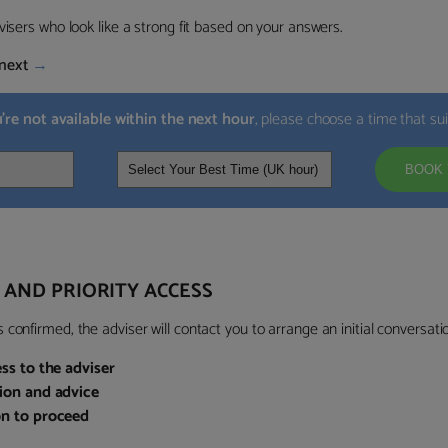
visers who look like a strong fit based on your answers.
next
→
u’re not available within the next hour
, please choose a time that su
BOOK 
 AND PRIORITY ACCESS
confirmed, the adviser will contact you to arrange an initial conversatio
ess to the adviser
sion and advice
on to proceed