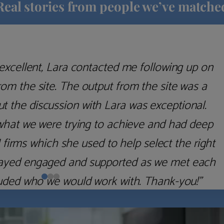
Real stories from people we’ve matche
excellent, Lara contacted me following up on
m the site. The output from the site was a
but the discussion with Lara was exceptional.
what we were trying to achieve and had deep
irms which she used to help select the right
 stayed engaged and supported as we met each
uded who we would work with. Thank-you!”
Nick D