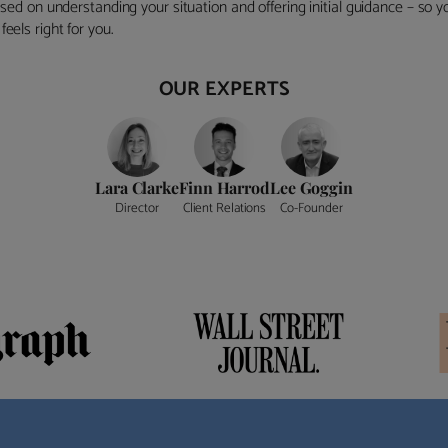
ocused on understanding your situation and offering initial guidance – so
eels right for you.
OUR EXPERTS
Lara Clarke
Finn Harrod
Lee Goggin
Director
Client Relations
Co-Founder