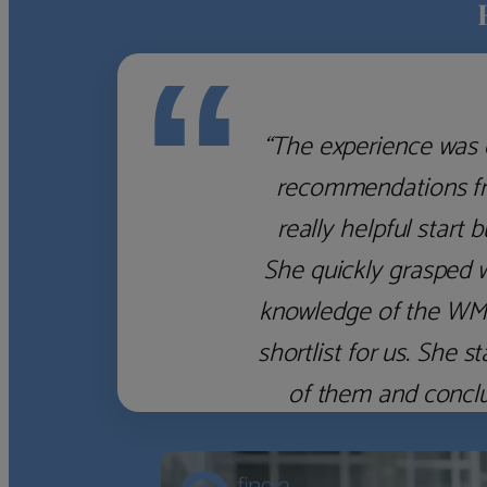
“
“The experience was 
recommendations fro
really helpful start 
She quickly grasped 
knowledge of the WM f
shortlist for us. She
of them and concl
‹
›