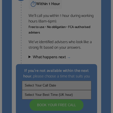
Within 1 Hour
We’ll call you within 1 hour during working
hours (8am-6pm).
Free to use • No obligation • FCA-authorised
advisers
We’ve identified advisers who look like a
strong fit based on your answers.
What happens next
→
If you’re not available within the next
hour
, please choose a time that suits you
BOOK YOUR FREE CALL