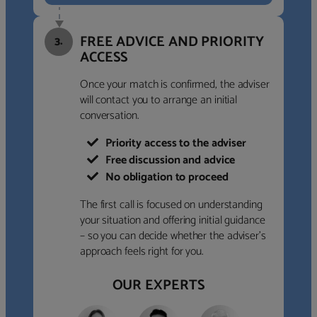
FREE ADVICE AND PRIORITY
3.
ACCESS
Once your match is confirmed, the adviser
will contact you to arrange an initial
conversation.
Priority access to the adviser
Free discussion and advice
No obligation to proceed
The first call is focused on understanding
your situation and offering initial guidance
– so you can decide whether the adviser’s
approach feels right for you.
OUR EXPERTS