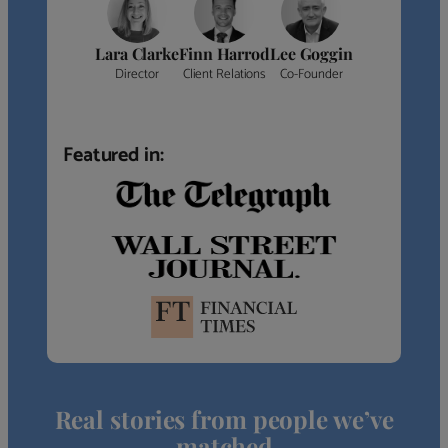
Lara Clarke
Finn Harrod
Lee Goggin
Director
Client Relations
Co-Founder
Featured in:
Real stories from people we’ve
matched