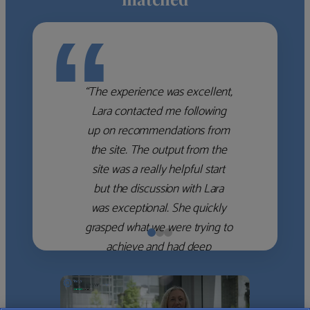
“
“The experience was excellent,
Lara contacted me following
up on recommendations from
the site. The output from the
site was a really helpful start
but the discussion with Lara
was exceptional. She quickly
grasped what we were trying to
achieve and had deep
knowledge of the WM firms
which she used to help select
the right shortlist for us. She