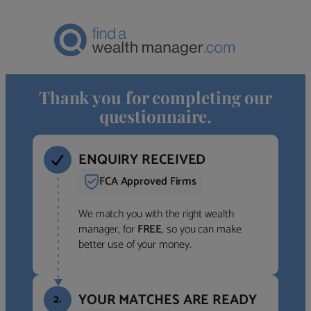
Thank you for completing our
questionnaire.
ENQUIRY RECEIVED
FCA Approved Firms
We match you with the right wealth
manager, for
FREE
, so you can make
better use of your money.
YOUR MATCHES ARE READY
2.