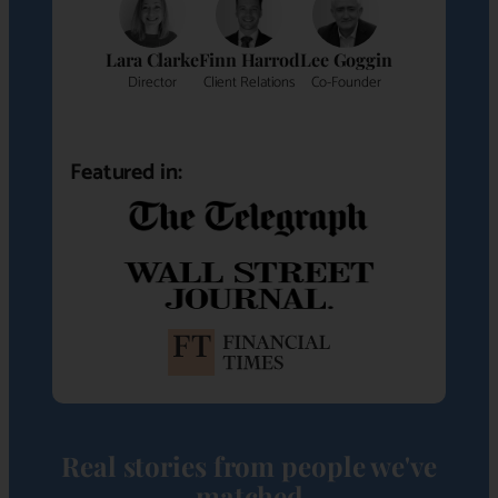
Lara Clarke
Finn Harrod
Lee Goggin
Director
Client Relations
Co-Founder
Featured in:
Real stories from people we've
matched