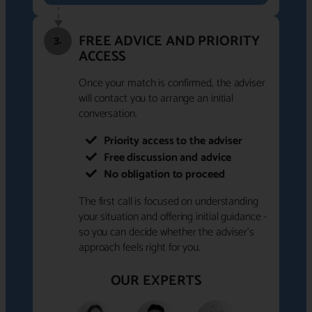
FREE ADVICE AND PRIORITY
3.
ACCESS
Once your match is confirmed, the adviser
will contact you to arrange an initial
conversation.
Priority access to the adviser
Free discussion and advice
No obligation to proceed
The first call is focused on understanding
your situation and offering initial guidance -
so you can decide whether the adviser's
approach feels right for you.
OUR EXPERTS