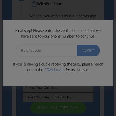
Within 1 Hour
We'll call you within 1 hour during working
hours (8am-6pm).
Free to use • No obligation • FCA-authorised
Final step! Please enter the verification code that we
advisers
have sent to your phone number, to continue.
We've identified advisers who look like a
strong fit based on your answers.
What happens next
→
If you’re having trouble receiving the SMS, please reach
out to the
FAWM team
for assistance.
If you're not available within the next
hour
, please choose a time that suits you
BOOK YOUR FREE CALL