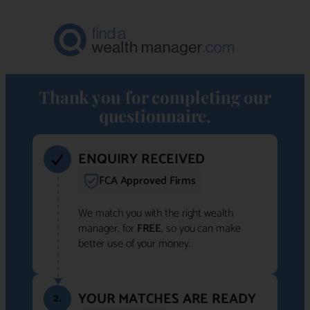
Thank you for completing our
questionnaire.
ENQUIRY RECEIVED
FCA Approved Firms
We match you with the right wealth
manager, for
FREE
, so you can make
better use of your money.
YOUR MATCHES ARE READY
2.