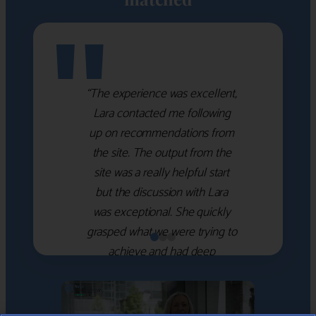
"
“The experience was excellent,
Lara contacted me following
up on recommendations from
the site. The output from the
site was a really helpful start
but the discussion with Lara
was exceptional. She quickly
grasped what we were trying to
achieve and had deep
knowledge of the WM firms
which she used to help select
the right shortlist for us. She