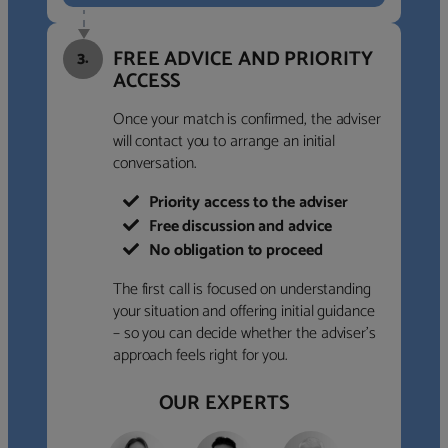
FREE ADVICE AND PRIORITY
3.
ACCESS
Once your match is confirmed, the adviser
will contact you to arrange an initial
conversation.
Priority access to the adviser
Free discussion and advice
No obligation to proceed
The first call is focused on understanding
your situation and offering initial guidance
– so you can decide whether the adviser’s
approach feels right for you.
OUR EXPERTS