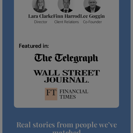
Lara Clarke
Finn Harrod
Lee Goggin
Director
Client Relations
Co-Founder
Featured in:
Real stories from people we’ve
matched