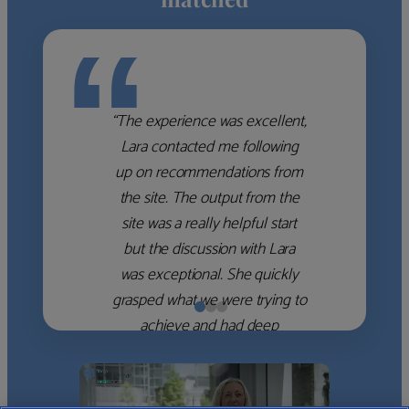
“
“The experience was excellent,
Lara contacted me following
up on recommendations from
the site. The output from the
site was a really helpful start
but the discussion with Lara
was exceptional. She quickly
grasped what we were trying to
achieve and had deep
knowledge of the WM firms
which she used to help select
the right shortlist for us. She