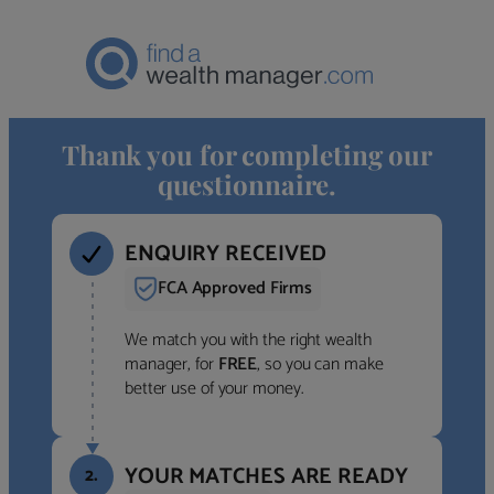
Thank you for completing our
questionnaire.
ENQUIRY RECEIVED
FCA Approved Firms
We match you with the right wealth
manager, for
FREE
, so you can make
better use of your money.
YOUR MATCHES ARE READY
2.