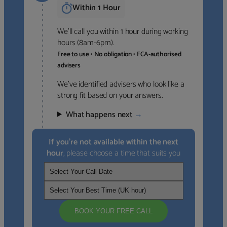
Within 1 Hour
We’ll call you within 1 hour during working
hours (8am-6pm).
Free to use • No obligation • FCA-authorised
advisers
We’ve identified advisers who look like a
strong fit based on your answers.
What happens next
→
If you’re not available within the next
hour
, please choose a time that suits you
BOOK YOUR FREE CALL