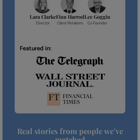
Lara Clarke
Finn Harrod
Lee Goggin
Director
Client Relations
Co-Founder
Featured in:
Real stories from people we’ve
matched