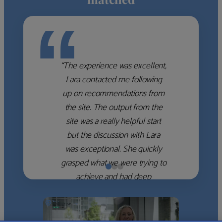
“
“The experience was excellent,
Lara contacted me following
up on recommendations from
the site. The output from the
site was a really helpful start
but the discussion with Lara
was exceptional. She quickly
grasped what we were trying to
achieve and had deep
knowledge of the WM firms
which she used to help select
the right shortlist for us. She