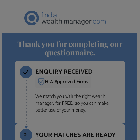
Thank you for completing our
questionnaire.
ENQUIRY RECEIVED
FCA Approved Firms
We match you with the right wealth
manager, for
FREE
, so you can make
better use of your money.
YOUR MATCHES ARE READY
2.