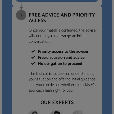
FREE ADVICE AND PRIORITY
3.
ACCESS
Once your match is confirmed, the adviser
will contact you to arrange an initial
conversation.
Priority access to the adviser
Free discussion and advice
No obligation to proceed
The first call is focused on understanding
your situation and offering initial guidance
– so you can decide whether the adviser’s
approach feels right for you.
OUR EXPERTS