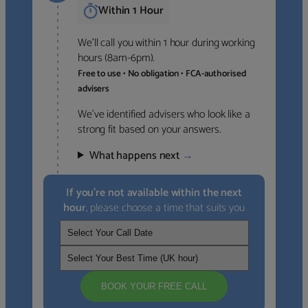
Within 1 Hour
We’ll call you within 1 hour during working
hours (8am-6pm).
Free to use • No obligation • FCA-authorised
advisers
We’ve identified advisers who look like a
strong fit based on your answers.
What happens next
→
If you’re not available within the next
hour
, please choose a time that suits you
BOOK YOUR FREE CALL