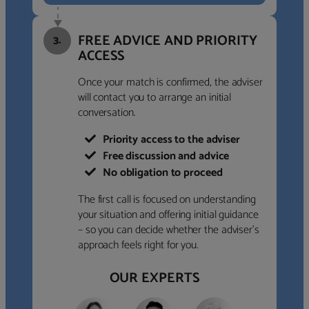
FREE ADVICE AND PRIORITY
3.
ACCESS
Once your match is confirmed, the adviser
will contact you to arrange an initial
conversation.
Priority access to the adviser
Free discussion and advice
No obligation to proceed
The first call is focused on understanding
your situation and offering initial guidance
– so you can decide whether the adviser’s
approach feels right for you.
OUR EXPERTS