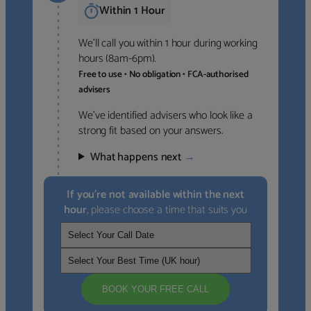
Within 1 Hour
We’ll call you within 1 hour during working
hours (8am-6pm).
Free to use • No obligation • FCA-authorised
advisers
We’ve identified advisers who look like a
strong fit based on your answers.
What happens next
→
If you’re not available within the next
hour
, please choose a time that suits you
BOOK YOUR FREE CALL