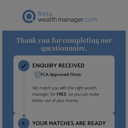
Thank you for completing our
questionnaire.
ENQUIRY RECEIVED
FCA Approved Firms
We match you with the right wealth
manager, for
FREE
, so you can make
better use of your money.
YOUR MATCHES ARE READY
2.