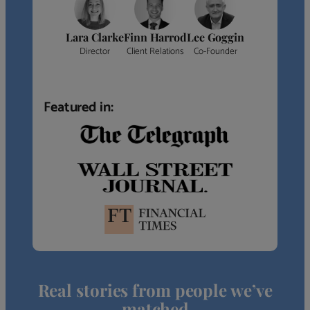
Lara Clarke
Finn Harrod
Lee Goggin
Director
Client Relations
Co-Founder
Featured in:
Real stories from people we’ve
matched