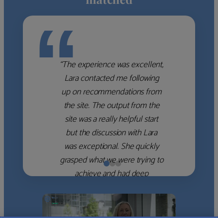
“
“The experience was excellent,
Lara contacted me following
up on recommendations from
the site. The output from the
site was a really helpful start
but the discussion with Lara
was exceptional. She quickly
grasped what we were trying to
achieve and had deep
knowledge of the WM firms
which she used to help select
the right shortlist for us. She