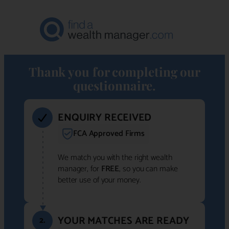
Thank you for completing our
questionnaire.
ENQUIRY RECEIVED
FCA Approved Firms
We match you with the right wealth
manager, for
FREE
, so you can make
better use of your money.
YOUR MATCHES ARE READY
2.