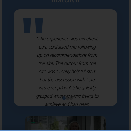
"
“The experience was excellent,
Lara contacted me following
up on recommendations from
the site. The output from the
site was a really helpful start
but the discussion with Lara
was exceptional. She quickly
grasped what we were trying to
achieve and had deep
knowledge of the WM firms
which she used to help select
the right shortlist for us. She