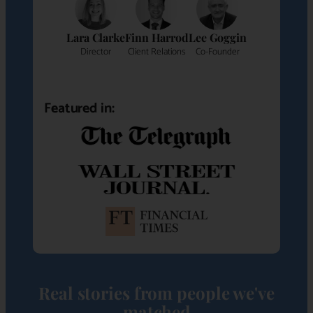
Lara Clarke
Finn Harrod
Lee Goggin
Director
Client Relations
Co-Founder
Featured in:
Real stories from people we've
matched