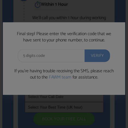
Within 1 Hour
We'll call you within 1 hour during working
hours (8am-6pm).
Free to use • No obligation • FCA-authorised
Final step! Please enter the verification code that we
advisers
have sent to your phone number, to continue.
We've identified advisers who look like a
strong fit based on your answers.
What happens next
→
If you’re having trouble receiving the SMS, please reach
out to the
FAWM team
for assistance.
If you're not available within the next
hour
, please choose a time that suits you
BOOK YOUR FREE CALL