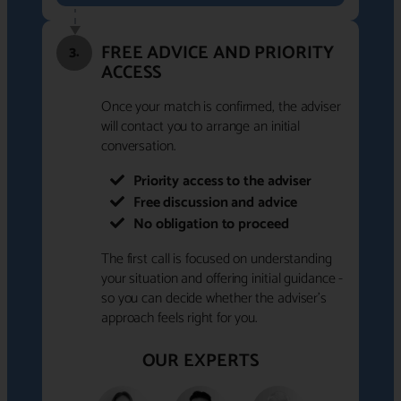
FREE ADVICE AND PRIORITY
3.
ACCESS
Once your match is confirmed, the adviser
will contact you to arrange an initial
conversation.
Priority access to the adviser
Free discussion and advice
No obligation to proceed
The first call is focused on understanding
your situation and offering initial guidance -
so you can decide whether the adviser's
approach feels right for you.
OUR EXPERTS