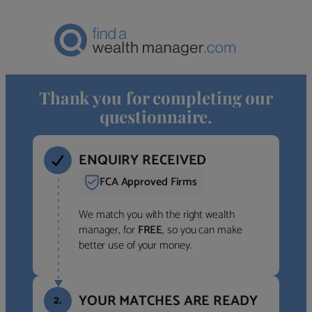
Thank you for completing our
questionnaire.
ENQUIRY RECEIVED
FCA Approved Firms
We match you with the right wealth
manager, for
FREE
, so you can make
better use of your money.
YOUR MATCHES ARE READY
2.