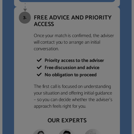
FREE ADVICE AND PRIORITY
3.
ACCESS
Once your match is confirmed, the adviser
will contact you to arrange an initial
conversation.
Priority access to the adviser
Free discussion and advice
No obligation to proceed
The first call is focused on understanding
your situation and offering initial guidance
– so you can decide whether the adviser’s
approach feels right for you.
OUR EXPERTS