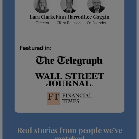
Lara Clarke
Finn Harrod
Lee Goggin
Director
Client Relations
Co-Founder
Featured in:
Real stories from people we’ve
matched