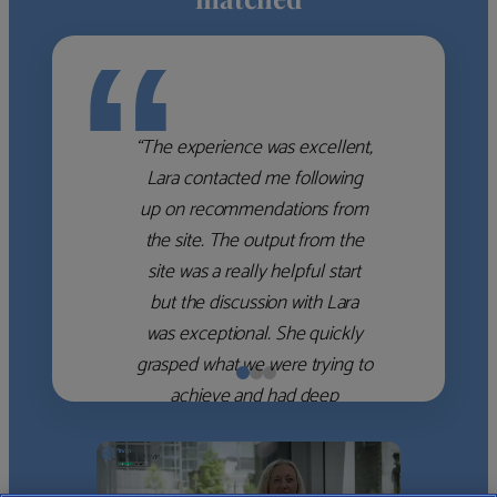
“
“The experience was excellent,
Lara contacted me following
up on recommendations from
the site. The output from the
site was a really helpful start
but the discussion with Lara
was exceptional. She quickly
grasped what we were trying to
achieve and had deep
knowledge of the WM firms
which she used to help select
the right shortlist for us. She