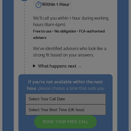
Within 1 Hour
We’ll call you within 1 hour during working
hours (8am-6pm).
Free to use • No obligation • FCA-authorised
advisers
We’ve identified advisers who look like a
strong fit based on your answers.
What happens next
→
If you’re not available within the next
hour
, please choose a time that suits you
BOOK YOUR FREE CALL