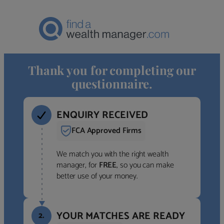
Thank you for completing our
questionnaire.
ENQUIRY RECEIVED
FCA Approved Firms
We match you with the right wealth
manager, for
FREE
, so you can make
better use of your money.
YOUR MATCHES ARE READY
2.