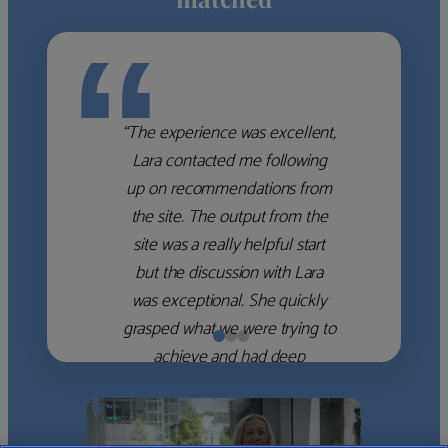
“
“The experience was excellent,
Lara contacted me following
up on recommendations from
the site. The output from the
site was a really helpful start
but the discussion with Lara
was exceptional. She quickly
grasped what we were trying to
achieve and had deep
knowledge of the WM firms
which she used to help select
the right shortlist for us. She