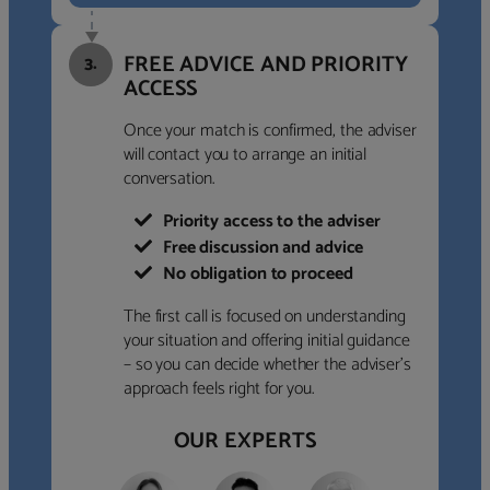
FREE ADVICE AND PRIORITY
3.
ACCESS
Once your match is confirmed, the adviser
will contact you to arrange an initial
conversation.
Priority access to the adviser
Free discussion and advice
No obligation to proceed
The first call is focused on understanding
your situation and offering initial guidance
– so you can decide whether the adviser’s
approach feels right for you.
OUR EXPERTS