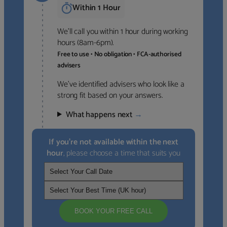
Within 1 Hour
We’ll call you within 1 hour during working
hours (8am-6pm).
Free to use • No obligation • FCA-authorised
advisers
We’ve identified advisers who look like a
strong fit based on your answers.
What happens next
→
If you’re not available within the next
hour
, please choose a time that suits you
BOOK YOUR FREE CALL