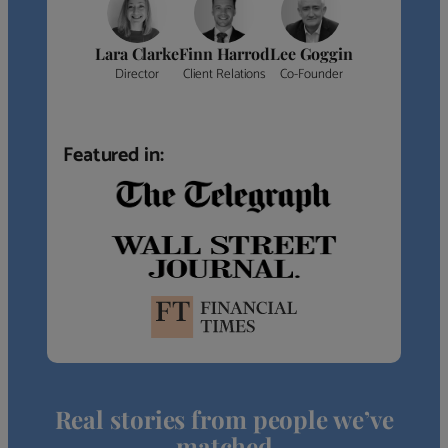
Lara Clarke
Finn Harrod
Lee Goggin
Director
Client Relations
Co-Founder
Featured in:
Real stories from people we’ve
matched