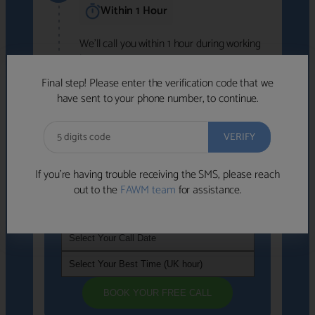
Within 1 Hour
We'll call you within 1 hour during working
hours (8am-6pm).
Free to use • No obligation • FCA-authorised
Final step! Please enter the verification code that we
advisers
have sent to your phone number, to continue.
We've identified advisers who look like a
strong fit based on your answers.
What happens next
→
If you’re having trouble receiving the SMS, please reach
out to the
FAWM team
for assistance.
If you're not available within the next
hour
, please choose a time that suits you
BOOK YOUR FREE CALL