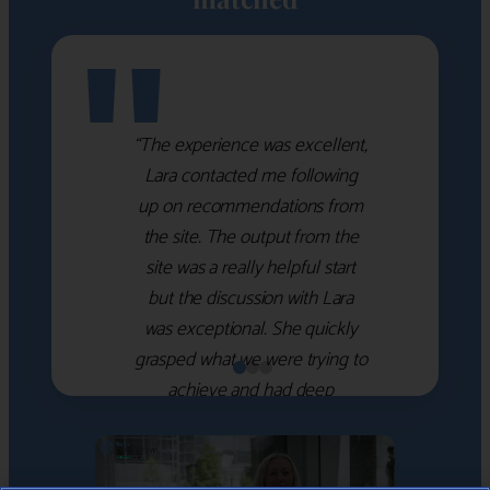
"
“The experience was excellent,
Lara contacted me following
up on recommendations from
the site. The output from the
site was a really helpful start
but the discussion with Lara
was exceptional. She quickly
grasped what we were trying to
achieve and had deep
knowledge of the WM firms
which she used to help select
the right shortlist for us. She