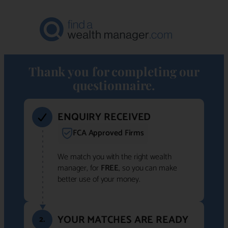
Thank you for completing our
questionnaire.
ENQUIRY RECEIVED
FCA Approved Firms
We match you with the right wealth
manager, for
FREE
, so you can make
better use of your money.
YOUR MATCHES ARE READY
2.