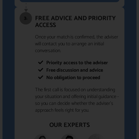
FREE ADVICE AND PRIORITY
3.
ACCESS
Once your match is confirmed, the adviser
will contact you to arrange an initial
conversation.
Priority access to the adviser
Free discussion and advice
No obligation to proceed
The first call is focused on understanding
your situation and offering initial guidance -
so you can decide whether the adviser's
approach feels right for you.
OUR EXPERTS