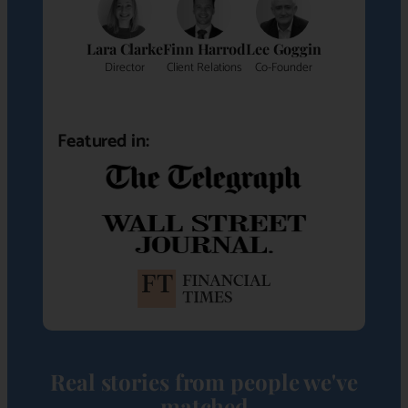
Lara Clarke
Finn Harrod
Lee Goggin
Director
Client Relations
Co-Founder
Featured in:
Real stories from people we've
matched