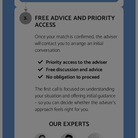
FREE ADVICE AND PRIORITY
3.
ACCESS
Once your match is confirmed, the adviser
will contact you to arrange an initial
conversation.
Priority access to the adviser
Free discussion and advice
No obligation to proceed
The first call is focused on understanding
your situation and offering initial guidance
– so you can decide whether the adviser’s
approach feels right for you.
OUR EXPERTS