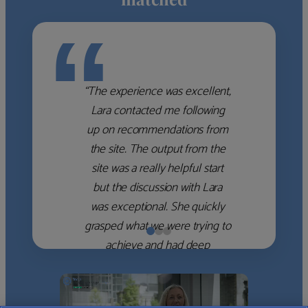
“
“The experience was excellent,
Lara contacted me following
up on recommendations from
the site. The output from the
site was a really helpful start
but the discussion with Lara
was exceptional. She quickly
grasped what we were trying to
achieve and had deep
knowledge of the WM firms
which she used to help select
the right shortlist for us. She