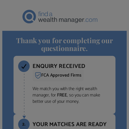
Thank you for completing our
questionnaire.
ENQUIRY RECEIVED
FCA Approved Firms
We match you with the right wealth
manager, for
FREE
, so you can make
better use of your money.
YOUR MATCHES ARE READY
2.