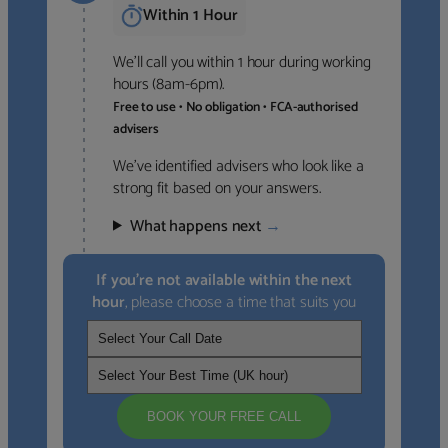
Within 1 Hour
We’ll call you within 1 hour during working
hours (8am-6pm).
Free to use • No obligation • FCA-authorised
advisers
We’ve identified advisers who look like a
strong fit based on your answers.
What happens next
→
If you’re not available within the next
hour
, please choose a time that suits you
BOOK YOUR FREE CALL