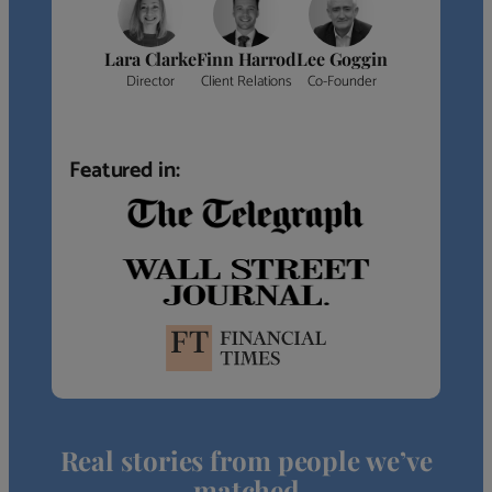
Lara Clarke
Finn Harrod
Lee Goggin
Director
Client Relations
Co-Founder
Featured in:
Real stories from people we’ve
matched