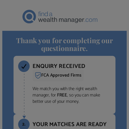
Thank you for completing our
questionnaire.
ENQUIRY RECEIVED
FCA Approved Firms
We match you with the right wealth
manager, for
FREE
, so you can make
better use of your money.
YOUR MATCHES ARE READY
2.