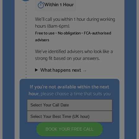
Within 1 Hour
We’ll call you within 1 hour during working
hours (8am-6pm).
Free to use • No obligation • FCA-authorised
advisers
We’ve identified advisers who look like a
strong fit based on your answers.
What happens next
→
If you’re not available within the next
hour
, please choose a time that suits you
BOOK YOUR FREE CALL