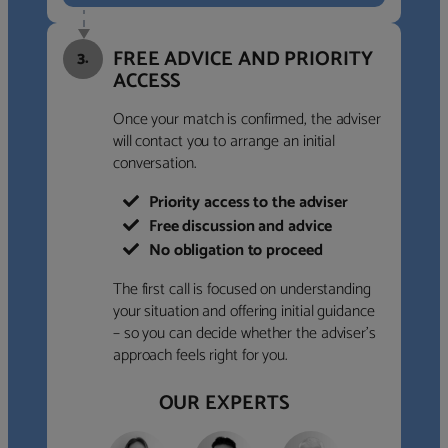
FREE ADVICE AND PRIORITY
3.
ACCESS
Once your match is confirmed, the adviser
will contact you to arrange an initial
conversation.
Priority access to the adviser
Free discussion and advice
No obligation to proceed
The first call is focused on understanding
your situation and offering initial guidance
– so you can decide whether the adviser’s
approach feels right for you.
OUR EXPERTS