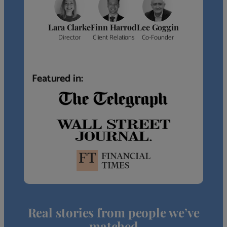
Lara Clarke
Finn Harrod
Lee Goggin
Director
Client Relations
Co-Founder
Featured in:
Real stories from people we’ve
matched