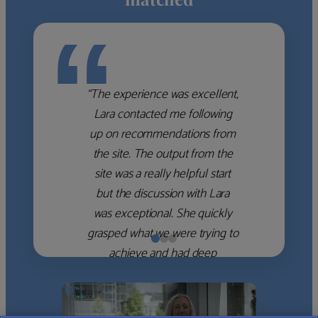
“
“The experience was excellent,
Lara contacted me following
up on recommendations from
the site. The output from the
site was a really helpful start
but the discussion with Lara
was exceptional. She quickly
grasped what we were trying to
achieve and had deep
knowledge of the WM firms
which she used to help select
the right shortlist for us. She