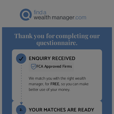
Thank you for completing our
questionnaire.
ENQUIRY RECEIVED
FCA Approved Firms
We match you with the right wealth
manager, for
FREE
, so you can make
better use of your money.
YOUR MATCHES ARE READY
2.