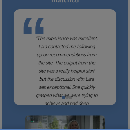
“
“The experience was excellent,
Lara contacted me following
up on recommendations from
the site. The output from the
site was a really helpful start
but the discussion with Lara
was exceptional. She quickly
grasped what we were trying to
achieve and had deep
knowledge of the WM firms
which she used to help select
the right shortlist for us. She