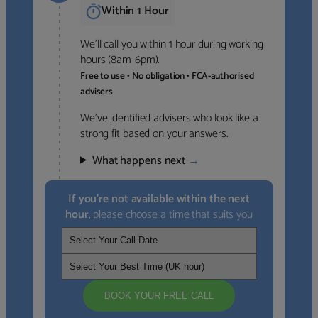
Within 1 Hour
We’ll call you within 1 hour during working
hours (8am-6pm).
Free to use • No obligation • FCA-authorised
advisers
We’ve identified advisers who look like a
strong fit based on your answers.
What happens next
→
If you’re not available within the next
hour
, please choose a time that suits you
BOOK YOUR FREE CALL