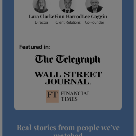
Lara Clarke
Finn Harrod
Lee Goggin
Director
Client Relations
Co-Founder
Featured in:
Real stories from people we’ve
matched