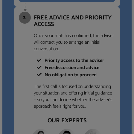
FREE ADVICE AND PRIORITY
3.
ACCESS
Once your match is confirmed, the adviser
will contact you to arrange an initial
conversation.
Priority access to the adviser
Free discussion and advice
No obligation to proceed
The first call is focused on understanding
your situation and offering initial guidance
– so you can decide whether the adviser’s
approach feels right for you.
OUR EXPERTS