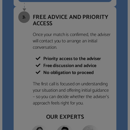
FREE ADVICE AND PRIORITY
3.
ACCESS
Once your match is confirmed, the adviser
will contact you to arrange an initial
conversation.
Priority access to the adviser
Free discussion and advice
No obligation to proceed
The first call is focused on understanding
your situation and offering initial guidance
– so you can decide whether the adviser’s
approach feels right for you.
OUR EXPERTS