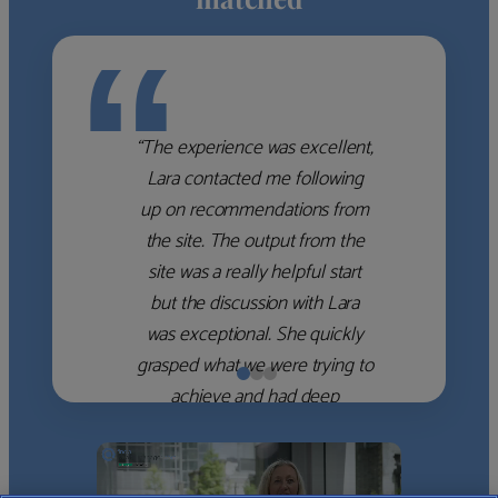
“
“The experience was excellent,
Lara contacted me following
up on recommendations from
the site. The output from the
site was a really helpful start
but the discussion with Lara
was exceptional. She quickly
grasped what we were trying to
achieve and had deep
knowledge of the WM firms
which she used to help select
the right shortlist for us. She