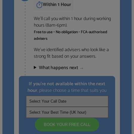
Within 1 Hour
We’ll call you within 1 hour during working
hours (8am-6pm).
Free to use • No obligation • FCA-authorised
advisers
We’ve identified advisers who look like a
strong fit based on your answers.
What happens next
→
If you’re not available within the next
hour
, please choose a time that suits you
BOOK YOUR FREE CALL