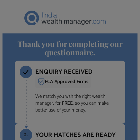
Thank you for completing our
questionnaire.
ENQUIRY RECEIVED
FCA Approved Firms
We match you with the right wealth
manager, for
FREE
, so you can make
better use of your money.
YOUR MATCHES ARE READY
2.