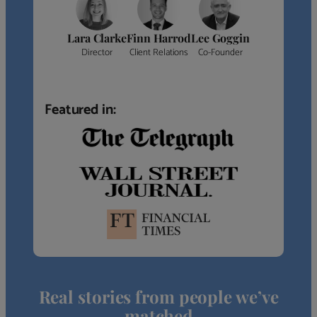
Lara Clarke
Finn Harrod
Lee Goggin
Director
Client Relations
Co-Founder
Featured in:
Real stories from people we’ve
matched