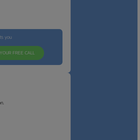
its you
YOUR FREE CALL
n.