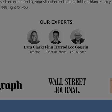
ocused on understanding your situation and offering initial guidance – so
eels right for you.
OUR EXPERTS
Lara Clarke
Finn Harrod
Lee Goggin
Director
Client Relations
Co-Founder