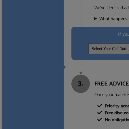
We’ve identified ad
What happens 
If yo
3.
FREE ADVICE
Once your match is 
Priority acc
Free discus
No obligati