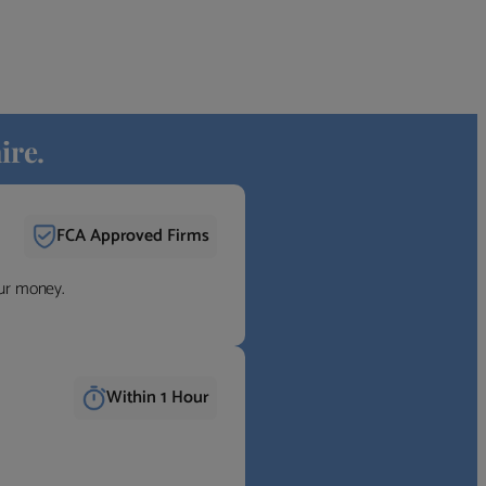
ire.
FCA Approved Firms
our money.
Within 1 Hour