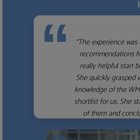
“
“The experience was 
recommendations fro
really helpful start 
She quickly grasped 
knowledge of the WM f
shortlist for us. She
of them and concl
‹
›