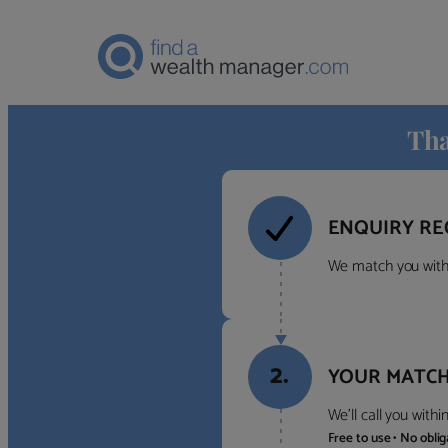
Tha
ENQUIRY RE
We match you with 
2.
YOUR MATCH
We’ll call you with
Free to use • No obli