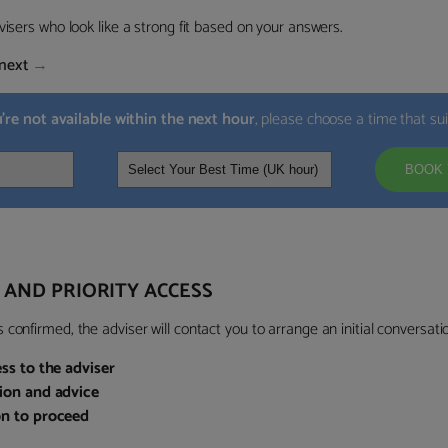
visers who look like a strong fit based on your answers.
next
→
u’re not available within the next hour
, please choose a time that su
BOOK 
 AND PRIORITY ACCESS
confirmed, the adviser will contact you to arrange an initial conversatio
ess to the adviser
sion and advice
on to proceed