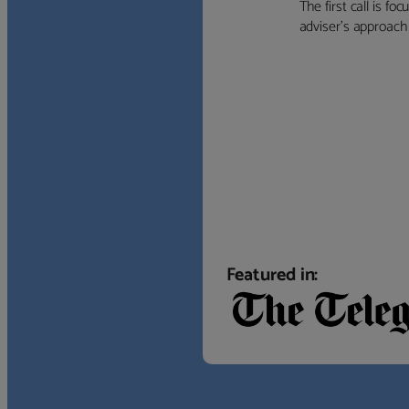
The first call is f
adviser’s approach f
Featured in: