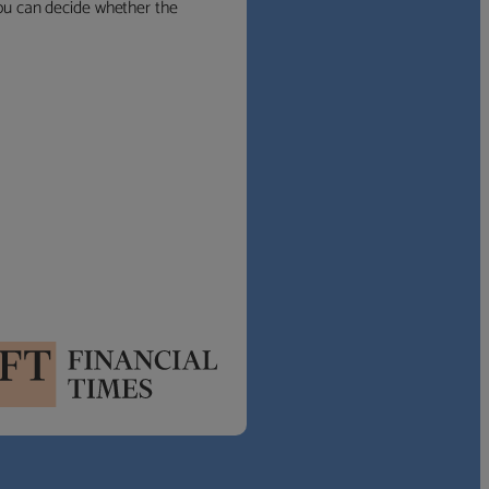
 you can decide whether the