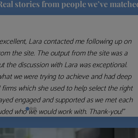
Real stories from people we’ve matche
excellent, Lara contacted me following up on
m the site. The output from the site was a
but the discussion with Lara was exceptional.
what we were trying to achieve and had deep
irms which she used to help select the right
 stayed engaged and supported as we met each
uded who we would work with. Thank-you!”
Nick D