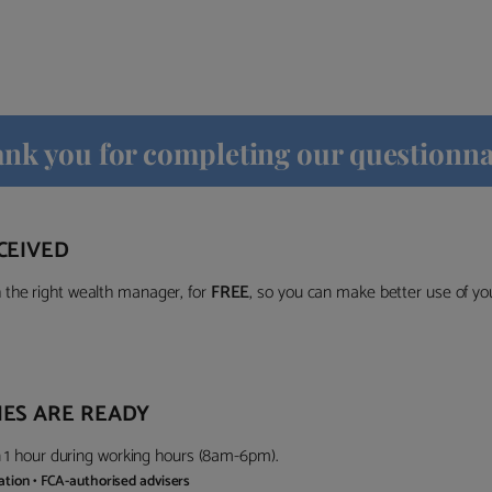
nk you for completing our questionna
CEIVED
the right wealth manager, for
FREE
, so you can make better use of y
ES ARE READY
in 1 hour during working hours (8am-6pm).
gation • FCA-authorised advisers