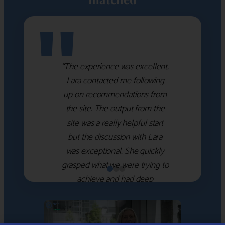
"
“The experience was excellent,
Lara contacted me following
up on recommendations from
the site. The output from the
site was a really helpful start
but the discussion with Lara
was exceptional. She quickly
grasped what we were trying to
achieve and had deep
knowledge of the WM firms
which she used to help select
the right shortlist for us. She