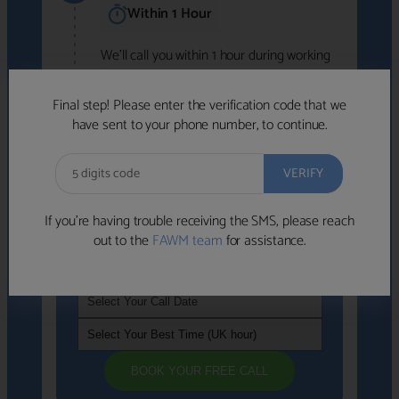
Within 1 Hour
We'll call you within 1 hour during working
hours (8am-6pm).
Free to use • No obligation • FCA-authorised
Final step! Please enter the verification code that we
advisers
have sent to your phone number, to continue.
We've identified advisers who look like a
strong fit based on your answers.
What happens next
→
If you’re having trouble receiving the SMS, please reach
out to the
FAWM team
for assistance.
If you're not available within the next
hour
, please choose a time that suits you
BOOK YOUR FREE CALL