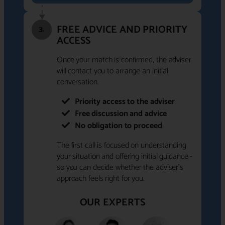
FREE ADVICE AND PRIORITY
3.
ACCESS
Once your match is confirmed, the adviser
will contact you to arrange an initial
conversation.
Priority access to the adviser
Free discussion and advice
No obligation to proceed
The first call is focused on understanding
your situation and offering initial guidance -
so you can decide whether the adviser's
approach feels right for you.
OUR EXPERTS