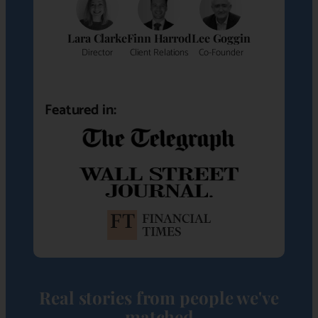
Lara Clarke
Finn Harrod
Lee Goggin
Director
Client Relations
Co-Founder
Featured in:
Real stories from people we've
matched