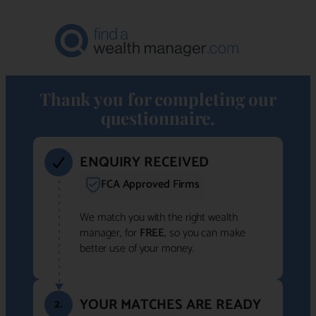
Thank you for completing our
questionnaire.
ENQUIRY RECEIVED
FCA Approved Firms
We match you with the right wealth
manager, for
FREE
, so you can make
better use of your money.
YOUR MATCHES ARE READY
2.