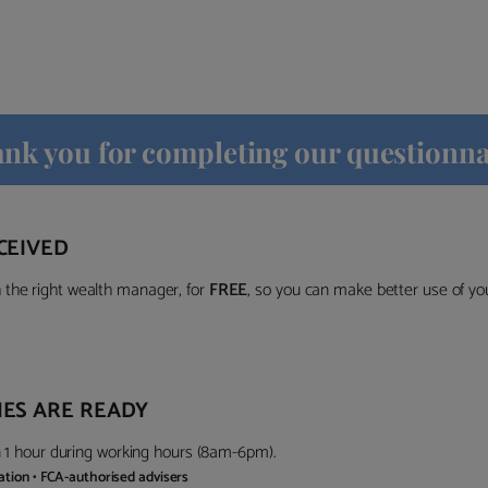
nk you for completing our questionna
CEIVED
the right wealth manager, for
FREE
, so you can make better use of y
ES ARE READY
in 1 hour during working hours (8am-6pm).
gation • FCA-authorised advisers