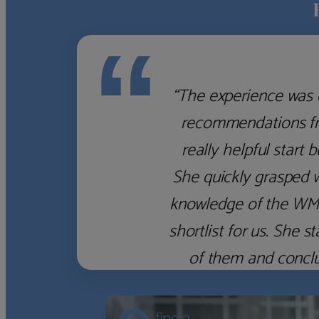
“
“The experience was 
recommendations fro
really helpful start 
She quickly grasped 
knowledge of the WM f
shortlist for us. She
of them and concl
‹
›