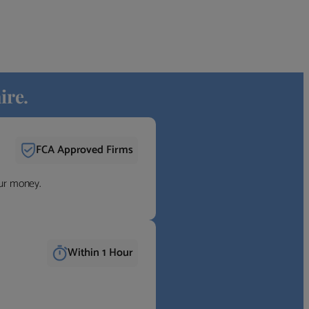
ire.
FCA Approved Firms
our money.
Within 1 Hour