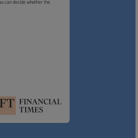
 you can decide whether the