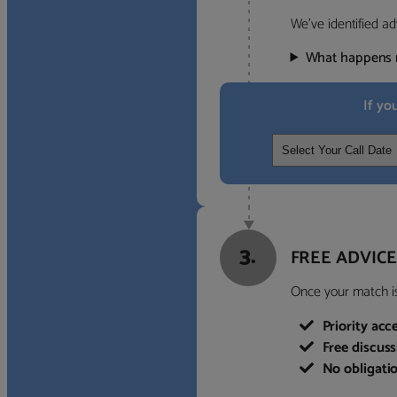
We’ve identified ad
What happens 
If yo
3.
FREE ADVICE
Once your match is 
Priority acc
Free discus
No obligati