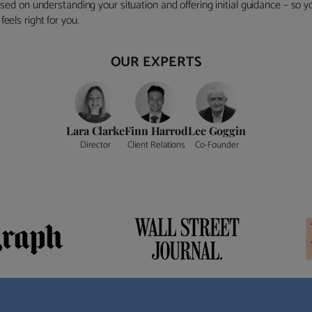
ocused on understanding your situation and offering initial guidance – so
eels right for you.
OUR EXPERTS
Lara Clarke
Finn Harrod
Lee Goggin
Director
Client Relations
Co-Founder