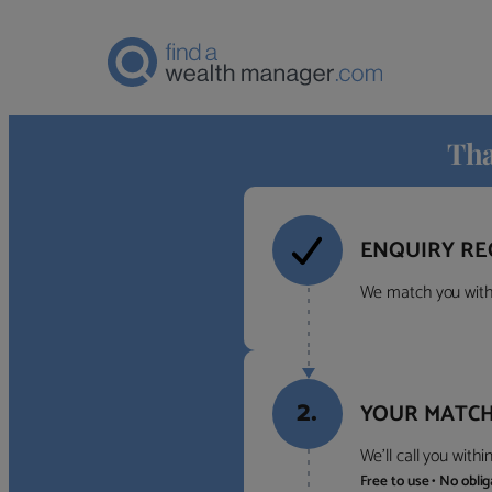
Tha
ENQUIRY RE
We match you with 
2.
YOUR MATCH
We’ll call you with
Free to use • No obli