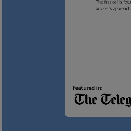
The first call is f
adviser’s approach f
Featured in: