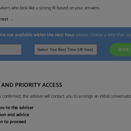
visers who look like a strong fit based on your answers.
next
→
u’re not available within the next hour
, please choose a time that su
BOOK 
 AND PRIORITY ACCESS
confirmed, the adviser will contact you to arrange an initial conversatio
ess to the adviser
sion and advice
on to proceed