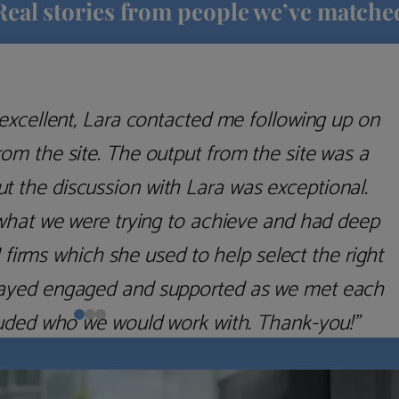
Real stories from people we’ve matche
excellent, Lara contacted me following up on
m the site. The output from the site was a
but the discussion with Lara was exceptional.
what we were trying to achieve and had deep
irms which she used to help select the right
 stayed engaged and supported as we met each
uded who we would work with. Thank-you!”
Nick D