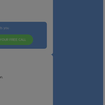
its you
YOUR FREE CALL
n.