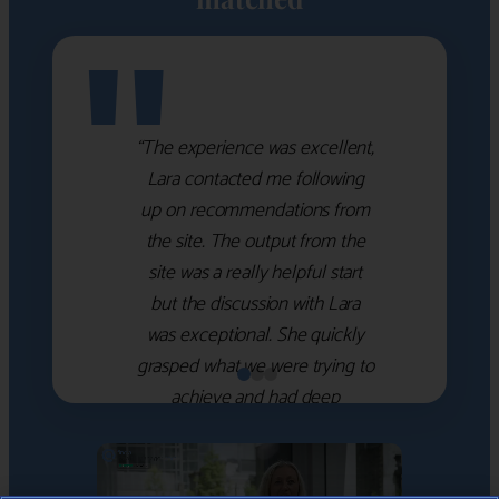
"
“The experience was excellent,
Lara contacted me following
up on recommendations from
the site. The output from the
site was a really helpful start
but the discussion with Lara
was exceptional. She quickly
grasped what we were trying to
achieve and had deep
knowledge of the WM firms
which she used to help select
the right shortlist for us. She