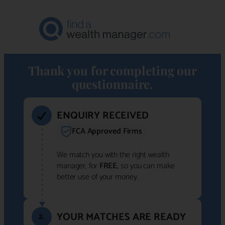
Thank you for completing our
questionnaire.
ENQUIRY RECEIVED
FCA Approved Firms
We match you with the right wealth
manager, for
FREE
, so you can make
better use of your money.
YOUR MATCHES ARE READY
2.