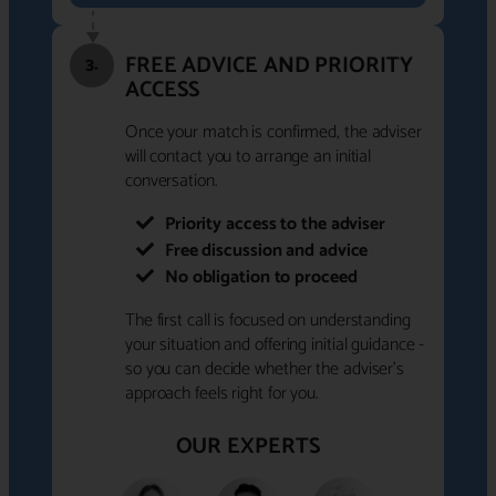
FREE ADVICE AND PRIORITY
3.
ACCESS
Once your match is confirmed, the adviser
will contact you to arrange an initial
conversation.
Priority access to the adviser
Free discussion and advice
No obligation to proceed
The first call is focused on understanding
your situation and offering initial guidance -
so you can decide whether the adviser's
approach feels right for you.
OUR EXPERTS