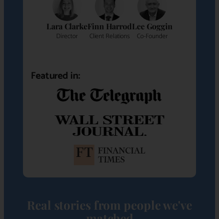
Lara Clarke
Finn Harrod
Lee Goggin
Director
Client Relations
Co-Founder
Featured in:
Real stories from people we've
matched