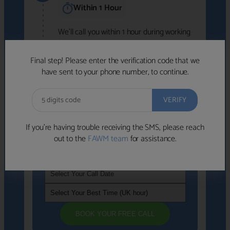
Within 1 Hour
We'll call you within 1 hour during working
hours (8am-6pm).
Free to use • No obligation • FCA-authorised
Final step! Please enter the verification code that we
advisers
have sent to your phone number, to continue.
We've identified advisers who look like a
strong fit based on your answers.
What happens next
→
If you’re having trouble receiving the SMS, please reach
out to the
FAWM team
for assistance.
If you're not available within the next
hour
, please choose a time that suits you
BOOK YOUR FREE CALL