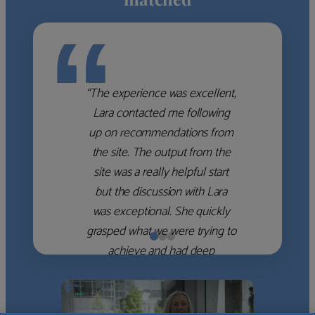
“
“The experience was excellent,
Lara contacted me following
up on recommendations from
the site. The output from the
site was a really helpful start
but the discussion with Lara
was exceptional. She quickly
grasped what we were trying to
achieve and had deep
knowledge of the WM firms
which she used to help select
the right shortlist for us. She