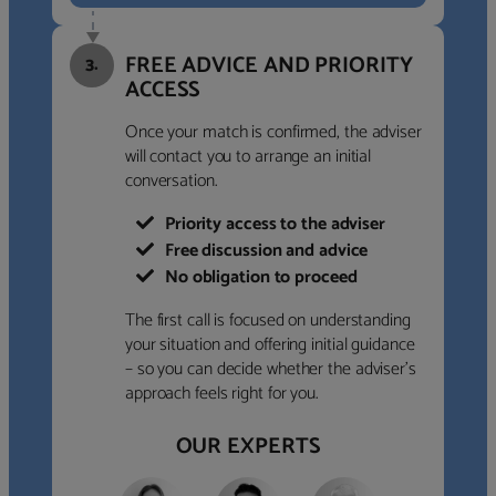
FREE ADVICE AND PRIORITY
3.
ACCESS
Once your match is confirmed, the adviser
will contact you to arrange an initial
conversation.
Priority access to the adviser
Free discussion and advice
No obligation to proceed
The first call is focused on understanding
your situation and offering initial guidance
– so you can decide whether the adviser’s
approach feels right for you.
OUR EXPERTS