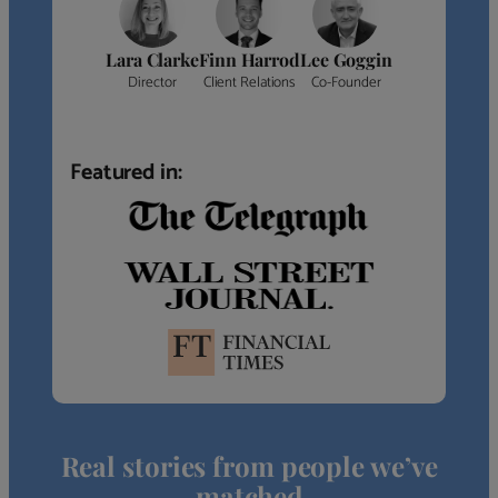
Lara Clarke
Finn Harrod
Lee Goggin
Director
Client Relations
Co-Founder
Featured in:
Real stories from people we’ve
matched