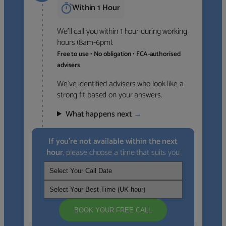
Within 1 Hour
We’ll call you within 1 hour during working
hours (8am-6pm).
Free to use • No obligation • FCA-authorised
advisers
We’ve identified advisers who look like a
strong fit based on your answers.
What happens next
→
If you’re not available within the next
hour
, please choose a time that suits you
BOOK YOUR FREE CALL