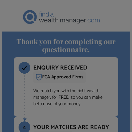
Thank you for completing our
questionnaire.
ENQUIRY RECEIVED
FCA Approved Firms
We match you with the right wealth
manager, for
FREE
, so you can make
better use of your money.
YOUR MATCHES ARE READY
2.