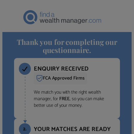
Thank you for completing our
questionnaire.
ENQUIRY RECEIVED
FCA Approved Firms
We match you with the right wealth
manager, for
FREE
, so you can make
better use of your money.
YOUR MATCHES ARE READY
2.