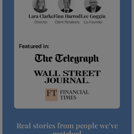
Lara Clarke
Finn Harrod
Lee Goggin
Director
Client Relations
Co-Founder
Featured in:
Real stories from people we’ve
matched