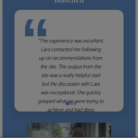
“
“The experience was excellent,
Lara contacted me following
up on recommendations from
the site. The output from the
site was a really helpful start
but the discussion with Lara
was exceptional. She quickly
grasped what we were trying to
achieve and had deep
knowledge of the WM firms
which she used to help select
the right shortlist for us. She