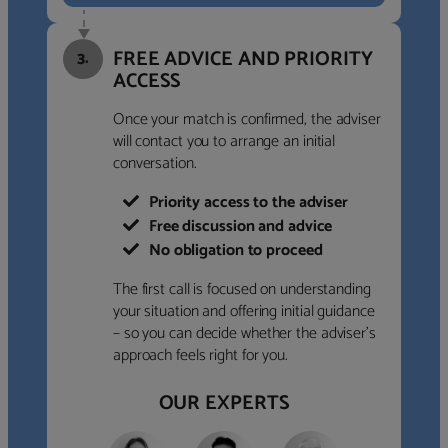
FREE ADVICE AND PRIORITY
3.
ACCESS
Once your match is confirmed, the adviser
will contact you to arrange an initial
conversation.
Priority access to the adviser
Free discussion and advice
No obligation to proceed
The first call is focused on understanding
your situation and offering initial guidance
– so you can decide whether the adviser’s
approach feels right for you.
OUR EXPERTS