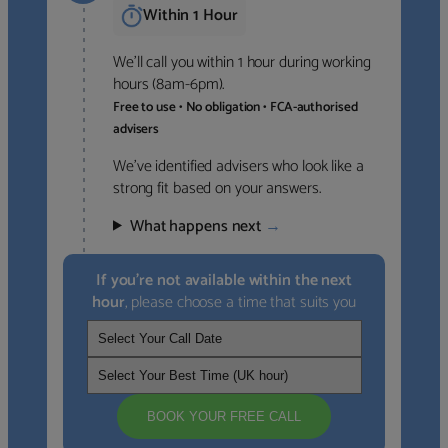
Within 1 Hour
We’ll call you within 1 hour during working
hours (8am-6pm).
Free to use • No obligation • FCA-authorised
advisers
We’ve identified advisers who look like a
strong fit based on your answers.
What happens next
→
If you’re not available within the next
hour
, please choose a time that suits you
BOOK YOUR FREE CALL