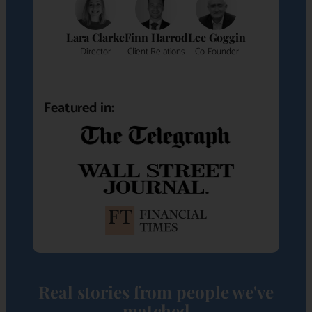
Lara Clarke
Finn Harrod
Lee Goggin
Director
Client Relations
Co-Founder
Featured in:
Real stories from people we've
matched