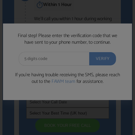
Within 1 Hour
We'll call you within 1 hour during working
hours (8am-6pm).
Free to use • No obligation • FCA-authorised
Final step! Please enter the verification code that we
advisers
have sent to your phone number, to continue.
We've identified advisers who look like a
strong fit based on your answers.
What happens next
→
If you’re having trouble receiving the SMS, please reach
out to the
FAWM team
for assistance.
If you're not available within the next
hour
, please choose a time that suits you
BOOK YOUR FREE CALL