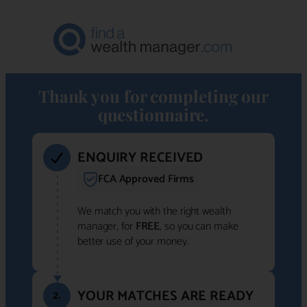
Thank you for completing our
questionnaire.
ENQUIRY RECEIVED
FCA Approved Firms
We match you with the right wealth
manager, for
FREE
, so you can make
better use of your money.
YOUR MATCHES ARE READY
2.