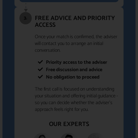
FREE ADVICE AND PRIORITY
3.
ACCESS
Once your match is confirmed, the adviser
will contact you to arrange an initial
conversation.
Priority access to the adviser
Free discussion and advice
No obligation to proceed
The first call is focused on understanding
your situation and offering initial guidance -
so you can decide whether the adviser's
approach feels right for you.
OUR EXPERTS