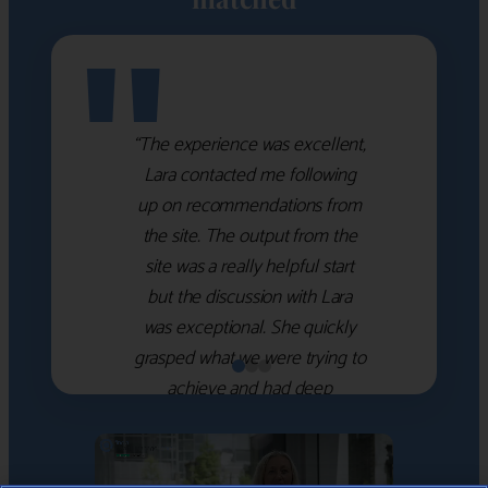
"
“The experience was excellent,
Lara contacted me following
up on recommendations from
the site. The output from the
site was a really helpful start
but the discussion with Lara
was exceptional. She quickly
grasped what we were trying to
achieve and had deep
knowledge of the WM firms
which she used to help select
the right shortlist for us. She