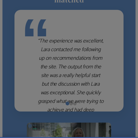
“
“The experience was excellent,
Lara contacted me following
up on recommendations from
the site. The output from the
site was a really helpful start
but the discussion with Lara
was exceptional. She quickly
grasped what we were trying to
achieve and had deep
knowledge of the WM firms
which she used to help select
the right shortlist for us. She