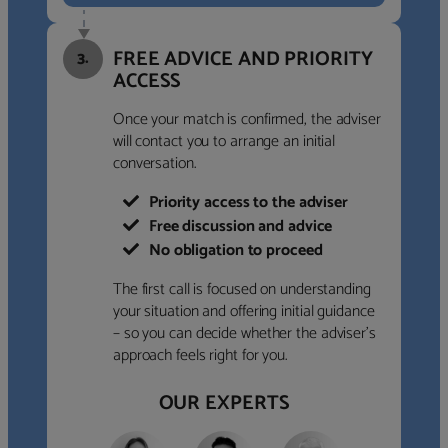
FREE ADVICE AND PRIORITY
3.
ACCESS
Once your match is confirmed, the adviser
will contact you to arrange an initial
conversation.
Priority access to the adviser
Free discussion and advice
No obligation to proceed
The first call is focused on understanding
your situation and offering initial guidance
– so you can decide whether the adviser’s
approach feels right for you.
OUR EXPERTS