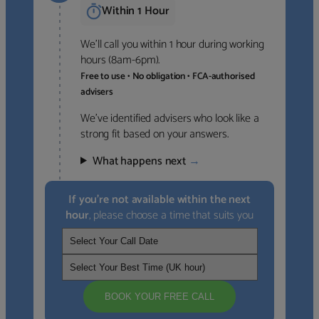
Within 1 Hour
We’ll call you within 1 hour during working
hours (8am-6pm).
Free to use • No obligation • FCA-authorised
advisers
We’ve identified advisers who look like a
strong fit based on your answers.
What happens next
→
If you’re not available within the next
hour
, please choose a time that suits you
BOOK YOUR FREE CALL