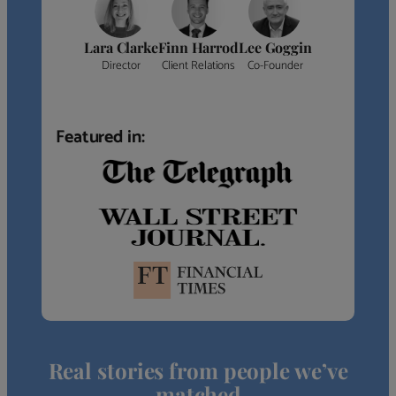
Lara Clarke
Finn Harrod
Lee Goggin
Director
Client Relations
Co-Founder
Featured in:
Real stories from people we’ve
matched