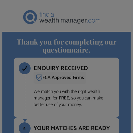
Thank you for completing our
questionnaire.
ENQUIRY RECEIVED
FCA Approved Firms
We match you with the right wealth
manager, for
FREE
, so you can make
better use of your money.
YOUR MATCHES ARE READY
2.