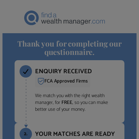
Thank you for completing our
questionnaire.
ENQUIRY RECEIVED
FCA Approved Firms
We match you with the right wealth
manager, for
FREE
, so you can make
better use of your money.
YOUR MATCHES ARE READY
2.