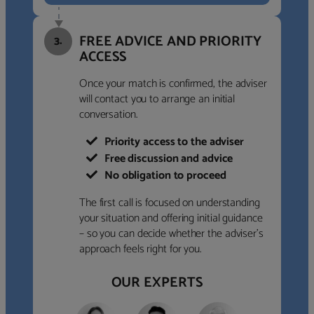
FREE ADVICE AND PRIORITY
3.
ACCESS
Once your match is confirmed, the adviser
will contact you to arrange an initial
conversation.
Priority access to the adviser
Free discussion and advice
No obligation to proceed
The first call is focused on understanding
your situation and offering initial guidance
– so you can decide whether the adviser’s
approach feels right for you.
OUR EXPERTS