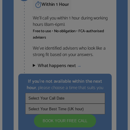
Within 1 Hour
We’ll call you within 1 hour during working
hours (8am-6pm).
Free to use • No obligation • FCA-authorised
advisers
We’ve identified advisers who look like a
strong fit based on your answers.
What happens next
→
If you’re not available within the next
hour
, please choose a time that suits you
BOOK YOUR FREE CALL