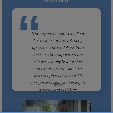
“
“The experience was excellent,
Lara contacted me following
up on recommendations from
the site. The output from the
site was a really helpful start
but the discussion with Lara
was exceptional. She quickly
grasped what we were trying to
achieve and had deep
knowledge of the WM firms
which she used to help select
the right shortlist for us. She