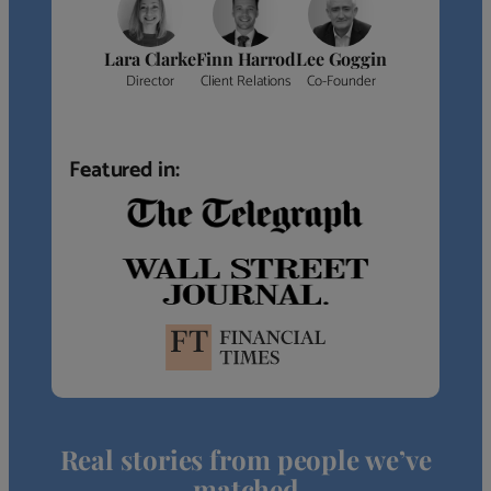
Lara Clarke
Finn Harrod
Lee Goggin
Director
Client Relations
Co-Founder
Featured in:
Real stories from people we’ve
matched