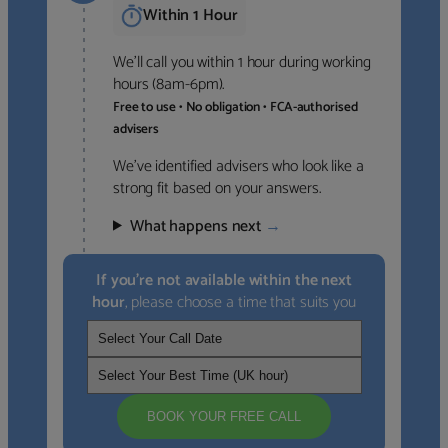
Within 1 Hour
We’ll call you within 1 hour during working
hours (8am-6pm).
Free to use • No obligation • FCA-authorised
advisers
We’ve identified advisers who look like a
strong fit based on your answers.
What happens next
→
If you’re not available within the next
hour
, please choose a time that suits you
BOOK YOUR FREE CALL