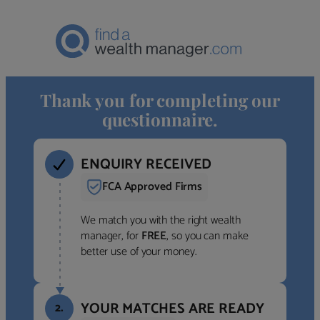
Thank you for completing our
questionnaire.
ENQUIRY RECEIVED
FCA Approved Firms
We match you with the right wealth
manager, for
FREE
, so you can make
better use of your money.
YOUR MATCHES ARE READY
2.