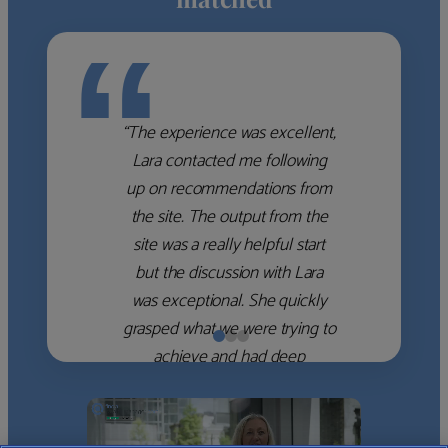
“
“The experience was excellent,
Lara contacted me following
up on recommendations from
the site. The output from the
site was a really helpful start
but the discussion with Lara
was exceptional. She quickly
grasped what we were trying to
achieve and had deep
knowledge of the WM firms
which she used to help select
the right shortlist for us. She