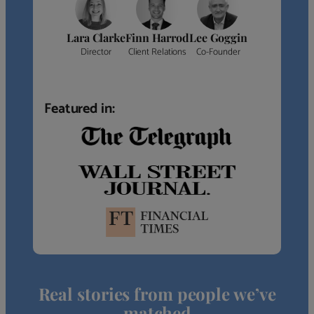
Lara Clarke
Finn Harrod
Lee Goggin
Director
Client Relations
Co-Founder
Featured in:
Real stories from people we’ve
matched