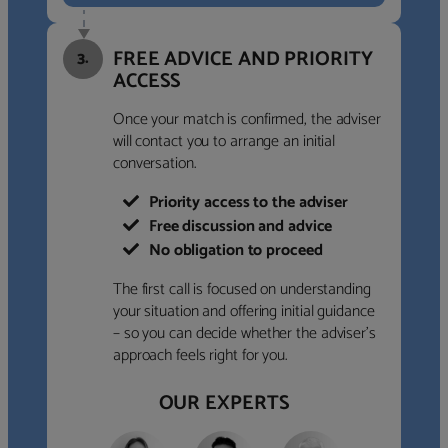
FREE ADVICE AND PRIORITY
3.
ACCESS
Once your match is confirmed, the adviser
will contact you to arrange an initial
conversation.
Priority access to the adviser
Free discussion and advice
No obligation to proceed
The first call is focused on understanding
your situation and offering initial guidance
– so you can decide whether the adviser’s
approach feels right for you.
OUR EXPERTS