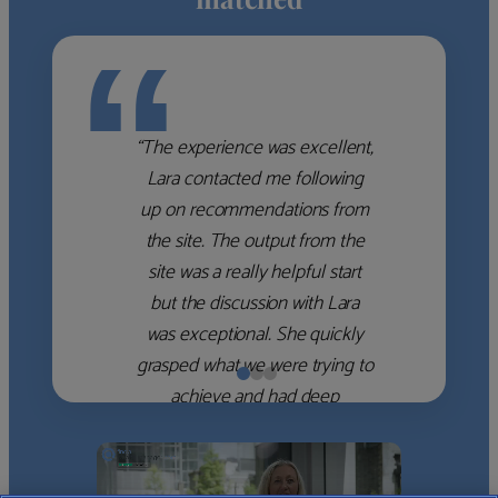
“
“The experience was excellent,
Lara contacted me following
up on recommendations from
the site. The output from the
site was a really helpful start
but the discussion with Lara
was exceptional. She quickly
grasped what we were trying to
achieve and had deep
knowledge of the WM firms
which she used to help select
the right shortlist for us. She