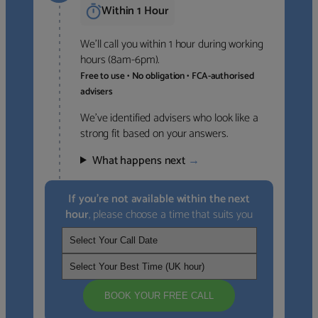
Within 1 Hour
We’ll call you within 1 hour during working
hours (8am-6pm).
Free to use • No obligation • FCA-authorised
advisers
We’ve identified advisers who look like a
strong fit based on your answers.
What happens next
→
If you’re not available within the next
hour
, please choose a time that suits you
BOOK YOUR FREE CALL