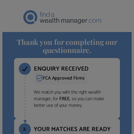
Thank you for completing our
questionnaire.
ENQUIRY RECEIVED
FCA Approved Firms
We match you with the right wealth
manager, for
FREE
, so you can make
better use of your money.
YOUR MATCHES ARE READY
2.