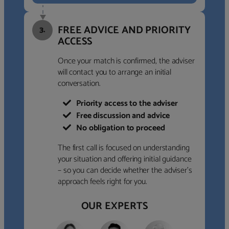
FREE ADVICE AND PRIORITY
3.
ACCESS
Once your match is confirmed, the adviser
will contact you to arrange an initial
conversation.
Priority access to the adviser
Free discussion and advice
No obligation to proceed
The first call is focused on understanding
your situation and offering initial guidance
– so you can decide whether the adviser’s
approach feels right for you.
OUR EXPERTS