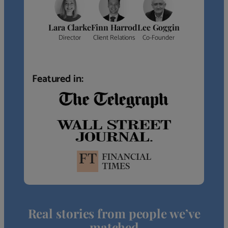
Lara Clarke
Finn Harrod
Lee Goggin
Director
Client Relations
Co-Founder
Featured in:
Real stories from people we’ve
matched