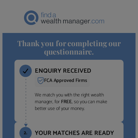
Thank you for completing our
questionnaire.
ENQUIRY RECEIVED
FCA Approved Firms
We match you with the right wealth
manager, for
FREE
, so you can make
better use of your money.
YOUR MATCHES ARE READY
2.