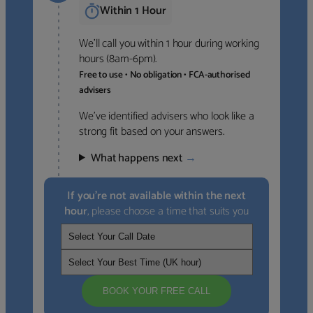
Within 1 Hour
We’ll call you within 1 hour during working
hours (8am-6pm).
Free to use • No obligation • FCA-authorised
advisers
We’ve identified advisers who look like a
strong fit based on your answers.
What happens next
→
If you’re not available within the next
hour
, please choose a time that suits you
BOOK YOUR FREE CALL