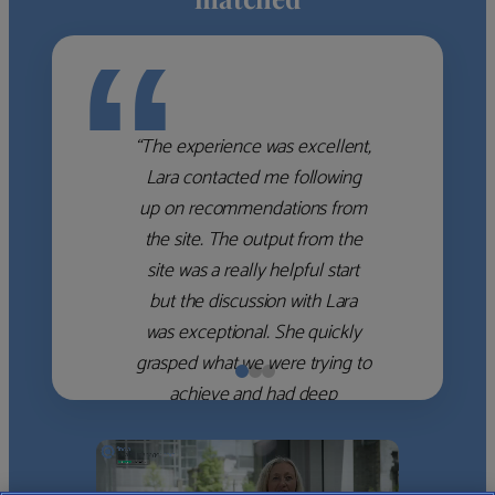
“
“The experience was excellent,
Lara contacted me following
up on recommendations from
the site. The output from the
site was a really helpful start
but the discussion with Lara
was exceptional. She quickly
grasped what we were trying to
achieve and had deep
knowledge of the WM firms
which she used to help select
the right shortlist for us. She