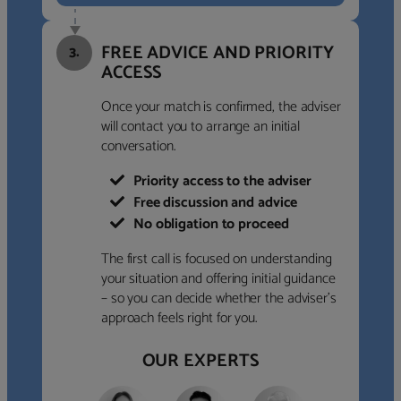
FREE ADVICE AND PRIORITY
3.
ACCESS
Once your match is confirmed, the adviser
will contact you to arrange an initial
conversation.
Priority access to the adviser
Free discussion and advice
No obligation to proceed
The first call is focused on understanding
your situation and offering initial guidance
– so you can decide whether the adviser’s
approach feels right for you.
OUR EXPERTS