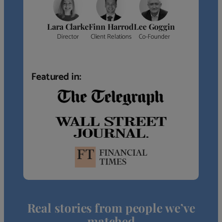
Lara Clarke
Finn Harrod
Lee Goggin
Director
Client Relations
Co-Founder
Featured in:
Real stories from people we’ve
matched