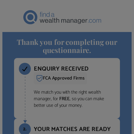
Thank you for completing our
questionnaire.
ENQUIRY RECEIVED
FCA Approved Firms
We match you with the right wealth
manager, for
FREE
, so you can make
better use of your money.
YOUR MATCHES ARE READY
2.