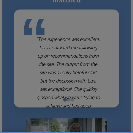
“
“The experience was excellent,
Lara contacted me following
up on recommendations from
the site. The output from the
site was a really helpful start
but the discussion with Lara
was exceptional. She quickly
grasped what we were trying to
achieve and had deep
knowledge of the WM firms
which she used to help select
the right shortlist for us. She