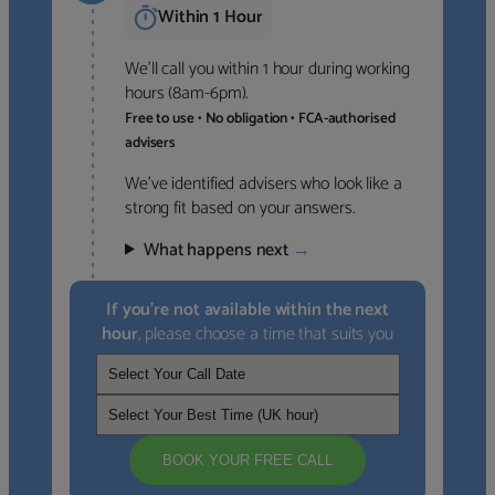
Within 1 Hour
We’ll call you within 1 hour during working
hours (8am-6pm).
Free to use • No obligation • FCA-authorised
advisers
We’ve identified advisers who look like a
strong fit based on your answers.
What happens next
→
If you’re not available within the next
hour
, please choose a time that suits you
BOOK YOUR FREE CALL