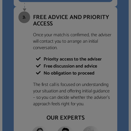
FREE ADVICE AND PRIORITY
3.
ACCESS
Once your match is confirmed, the adviser
will contact you to arrange an initial
conversation.
Priority access to the adviser
Free discussion and advice
No obligation to proceed
The first call is focused on understanding
your situation and offering initial guidance
– so you can decide whether the adviser’s
approach feels right for you.
OUR EXPERTS