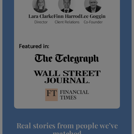
Lara Clarke
Finn Harrod
Lee Goggin
Director
Client Relations
Co-Founder
Featured in:
Real stories from people we’ve
matched