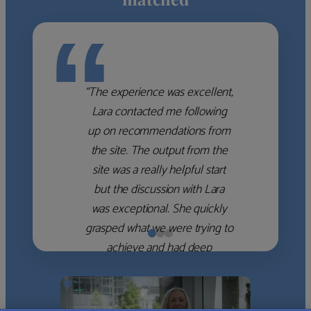
“
“The experience was excellent,
Lara contacted me following
up on recommendations from
the site. The output from the
site was a really helpful start
but the discussion with Lara
was exceptional. She quickly
grasped what we were trying to
achieve and had deep
knowledge of the WM firms
which she used to help select
the right shortlist for us. She