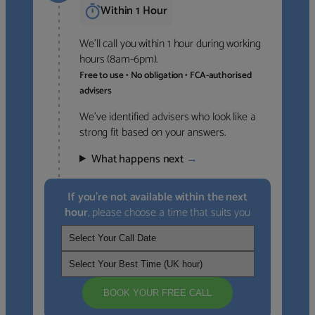
Within 1 Hour
We’ll call you within 1 hour during working
hours (8am-6pm).
Free to use • No obligation • FCA-authorised
advisers
We’ve identified advisers who look like a
strong fit based on your answers.
What happens next
→
If you’re not available within the next
hour
, please choose a time that suits you
BOOK YOUR FREE CALL