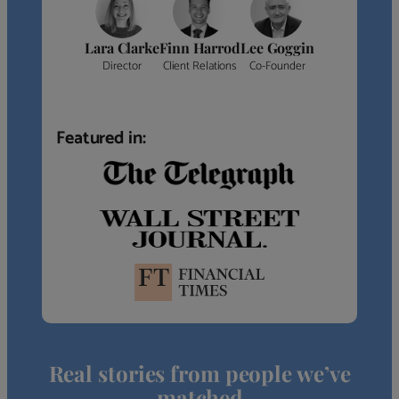
Lara Clarke
Finn Harrod
Lee Goggin
Director
Client Relations
Co-Founder
Featured in:
Real stories from people we’ve
matched