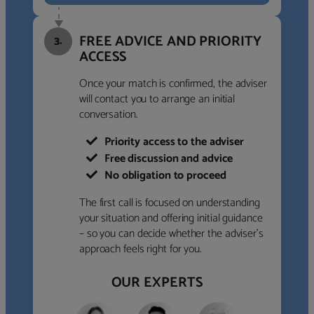
FREE ADVICE AND PRIORITY
3.
ACCESS
Once your match is confirmed, the adviser
will contact you to arrange an initial
conversation.
Priority access to the adviser
Free discussion and advice
No obligation to proceed
The first call is focused on understanding
your situation and offering initial guidance
– so you can decide whether the adviser’s
approach feels right for you.
OUR EXPERTS