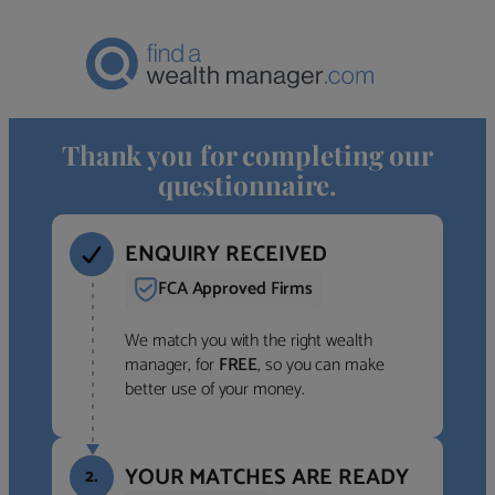
Thank you for completing our
questionnaire.
ENQUIRY RECEIVED
FCA Approved Firms
We match you with the right wealth
manager, for
FREE
, so you can make
better use of your money.
YOUR MATCHES ARE READY
2.