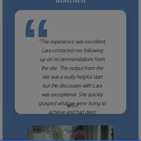
“
“The experience was excellent,
Lara contacted me following
up on recommendations from
the site. The output from the
site was a really helpful start
but the discussion with Lara
was exceptional. She quickly
grasped what we were trying to
achieve and had deep
knowledge of the WM firms
which she used to help select
the right shortlist for us. She