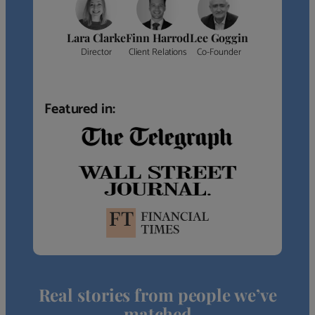
Lara Clarke
Finn Harrod
Lee Goggin
Director
Client Relations
Co-Founder
Featured in:
Real stories from people we’ve
matched