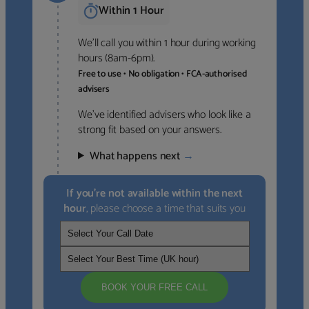
Within 1 Hour
We’ll call you within 1 hour during working
hours (8am-6pm).
Free to use • No obligation • FCA-authorised
advisers
We’ve identified advisers who look like a
strong fit based on your answers.
What happens next
→
If you’re not available within the next
hour
, please choose a time that suits you
BOOK YOUR FREE CALL