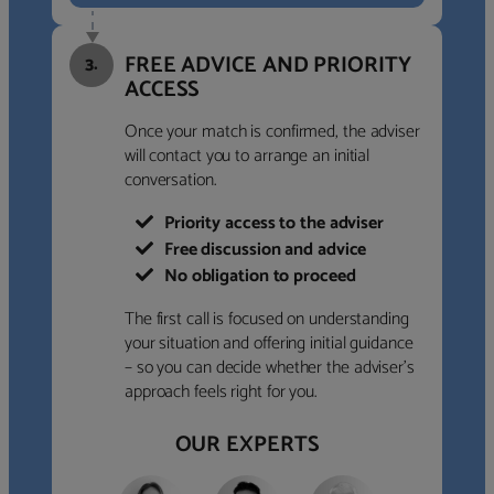
FREE ADVICE AND PRIORITY
3.
ACCESS
Once your match is confirmed, the adviser
will contact you to arrange an initial
conversation.
Priority access to the adviser
Free discussion and advice
No obligation to proceed
The first call is focused on understanding
your situation and offering initial guidance
– so you can decide whether the adviser’s
approach feels right for you.
OUR EXPERTS