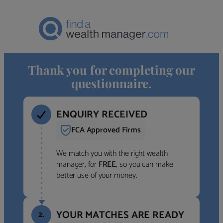
Thank you for completing our
questionnaire.
ENQUIRY RECEIVED
FCA Approved Firms
We match you with the right wealth
manager, for
FREE
, so you can make
better use of your money.
YOUR MATCHES ARE READY
2.