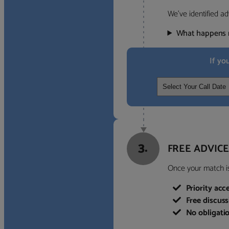
We’ve identified ad
What happens 
If yo
3.
FREE ADVICE
Once your match is 
Priority acc
Free discus
No obligati