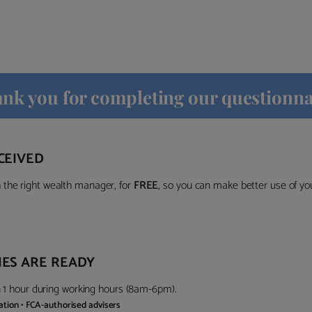
nk you for completing our questionna
CEIVED
the right wealth manager, for
FREE
, so you can make better use of y
ES ARE READY
in 1 hour during working hours (8am-6pm).
gation • FCA-authorised advisers