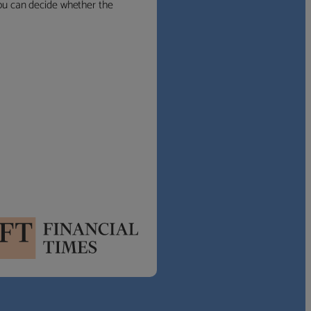
 you can decide whether the