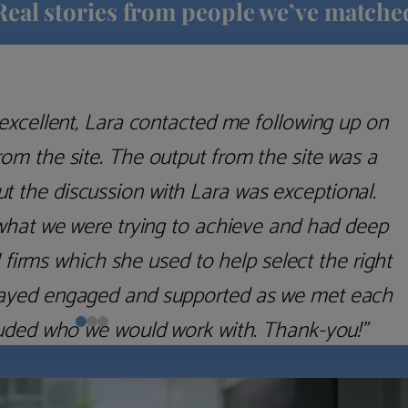
Real stories from people we’ve matche
excellent, Lara contacted me following up on
m the site. The output from the site was a
but the discussion with Lara was exceptional.
what we were trying to achieve and had deep
irms which she used to help select the right
 stayed engaged and supported as we met each
uded who we would work with. Thank-you!”
Nick D