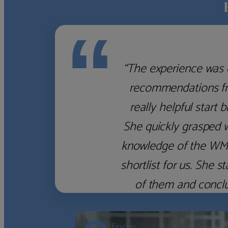
“
“The experience was 
recommendations fro
really helpful start 
She quickly grasped 
knowledge of the WM f
shortlist for us. She
of them and concl
‹
›