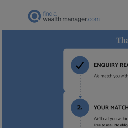
Tha
ENQUIRY RE
We match you with 
2.
YOUR MATCH
We’ll call you with
Free to use • No obli