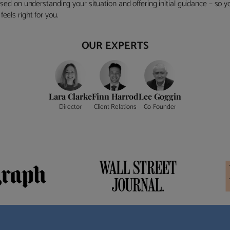
ocused on understanding your situation and offering initial guidance – so
eels right for you.
OUR EXPERTS
Lara Clarke
Finn Harrod
Lee Goggin
Director
Client Relations
Co-Founder