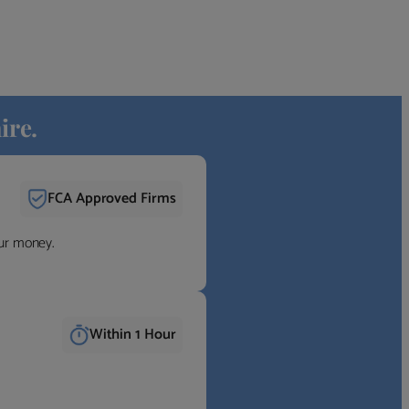
ire.
FCA Approved Firms
our money.
Within 1 Hour