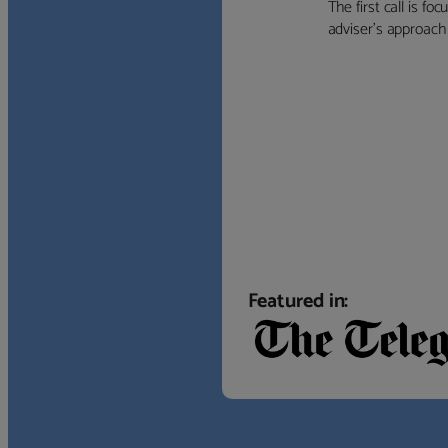
The first call is f
adviser’s approach f
Featured in: