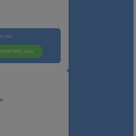
its you
YOUR FREE CALL
n.