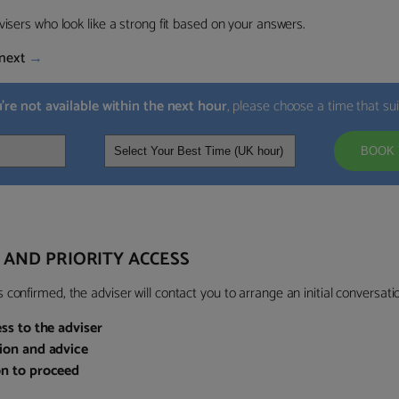
visers who look like a strong fit based on your answers.
next
→
u’re not available within the next hour
, please choose a time that su
BOOK 
 AND PRIORITY ACCESS
confirmed, the adviser will contact you to arrange an initial conversatio
ess to the adviser
sion and advice
on to proceed