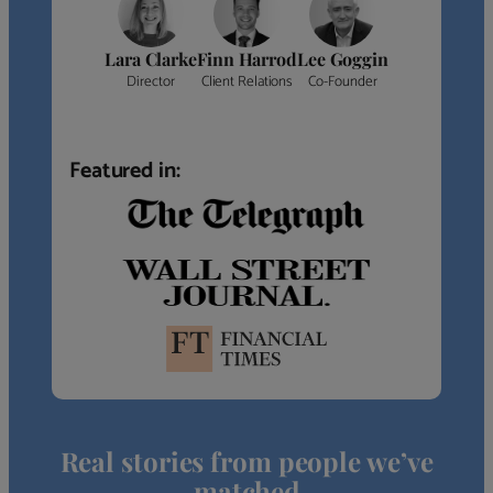
Lara Clarke
Finn Harrod
Lee Goggin
Director
Client Relations
Co-Founder
Featured in:
Real stories from people we’ve
matched