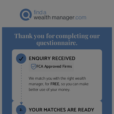
Thank you for completing our
questionnaire.
ENQUIRY RECEIVED
FCA Approved Firms
We match you with the right wealth
manager, for
FREE
, so you can make
better use of your money.
YOUR MATCHES ARE READY
2.