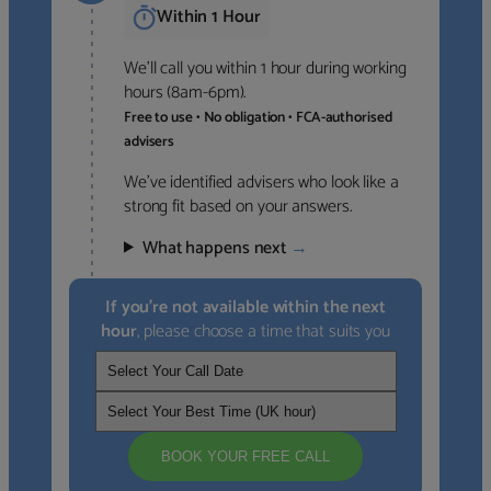
Within 1 Hour
We’ll call you within 1 hour during working
hours (8am-6pm).
Free to use • No obligation • FCA-authorised
advisers
We’ve identified advisers who look like a
strong fit based on your answers.
What happens next
→
If you’re not available within the next
hour
, please choose a time that suits you
BOOK YOUR FREE CALL