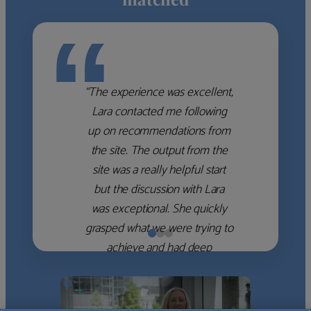
“
“The experience was excellent,
Lara contacted me following
up on recommendations from
the site. The output from the
site was a really helpful start
but the discussion with Lara
was exceptional. She quickly
grasped what we were trying to
achieve and had deep
knowledge of the WM firms
which she used to help select
the right shortlist for us. She