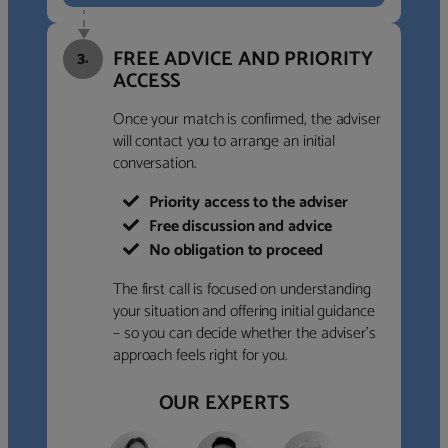
FREE ADVICE AND PRIORITY
3.
ACCESS
Once your match is confirmed, the adviser
will contact you to arrange an initial
conversation.
Priority access to the adviser
Free discussion and advice
No obligation to proceed
The first call is focused on understanding
your situation and offering initial guidance
– so you can decide whether the adviser’s
approach feels right for you.
OUR EXPERTS