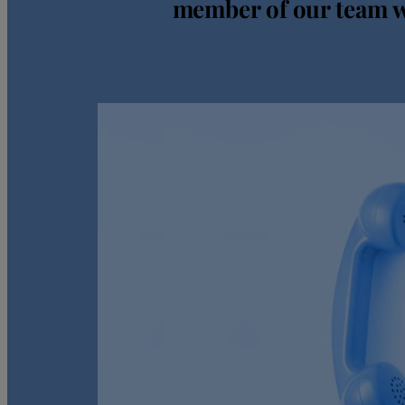
member of our team wi