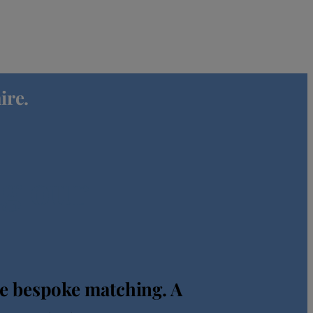
ire.
ng our
re bespoke matching. A