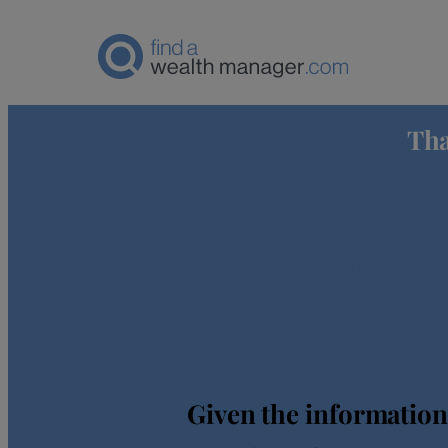
Tha
Thank
Given the information