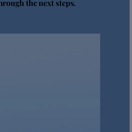
hrough the next steps.