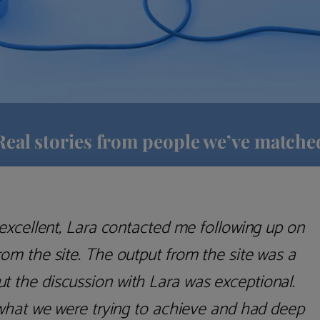
Real stories from people we’ve matche
excellent, Lara contacted me following up on
m the site. The output from the site was a
but the discussion with Lara was exceptional.
what we were trying to achieve and had deep