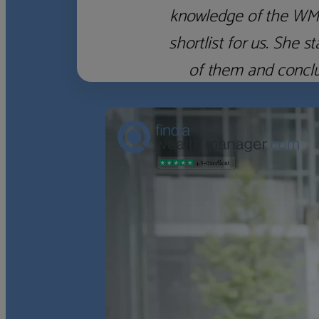
knowledge of the WM f
shortlist for us. She
of them and concl
‹
›