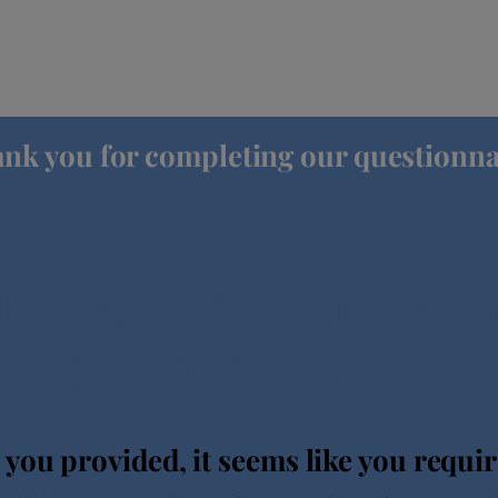
nk you for completing our questionna
 you for completi
questionnaire!
 you provided, it seems like you requi