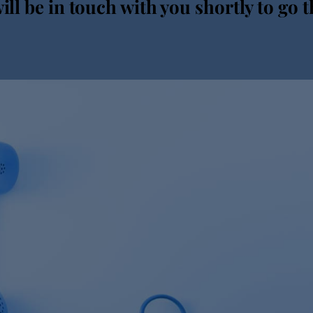
ll be in touch with you shortly to go t