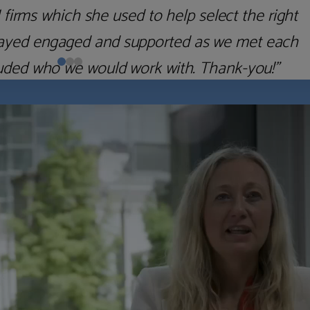
irms which she used to help select the right
 stayed engaged and supported as we met each
uded who we would work with. Thank-you!”
Nick D