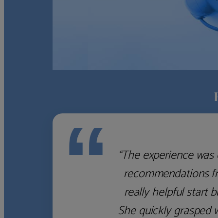
“
“The experience was 
recommendations fro
really helpful start 
She quickly grasped 