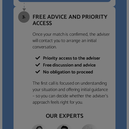
FREE ADVICE AND PRIORITY
3.
ACCESS
Once your match is confirmed, the adviser
will contact you to arrange an initial
conversation.
Priority access to the adviser
Free discussion and advice
No obligation to proceed
The first call is focused on understanding
your situation and offering initial guidance
– so you can decide whether the adviser’s
approach feels right for you.
OUR EXPERTS