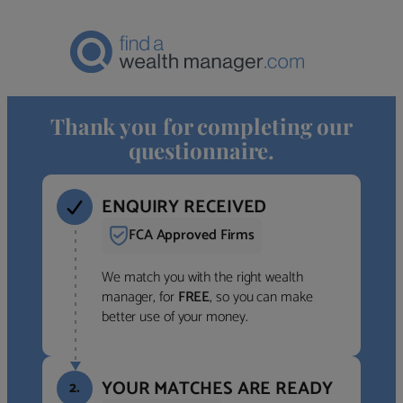
Thank you for completing our
questionnaire.
ENQUIRY RECEIVED
FCA Approved Firms
We match you with the right wealth
manager, for
FREE
, so you can make
better use of your money.
YOUR MATCHES ARE READY
2.