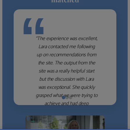
“
“The experience was excellent,
Lara contacted me following
up on recommendations from
the site. The output from the
site was a really helpful start
but the discussion with Lara
was exceptional. She quickly
grasped what we were trying to
achieve and had deep
knowledge of the WM firms
which she used to help select
the right shortlist for us. She