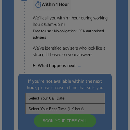
Within 1 Hour
We’ll call you within 1 hour during working
hours (8am-6pm).
Free to use • No obligation • FCA-authorised
advisers
We’ve identified advisers who look like a
strong fit based on your answers.
What happens next
→
If you’re not available within the next
hour
, please choose a time that suits you
BOOK YOUR FREE CALL