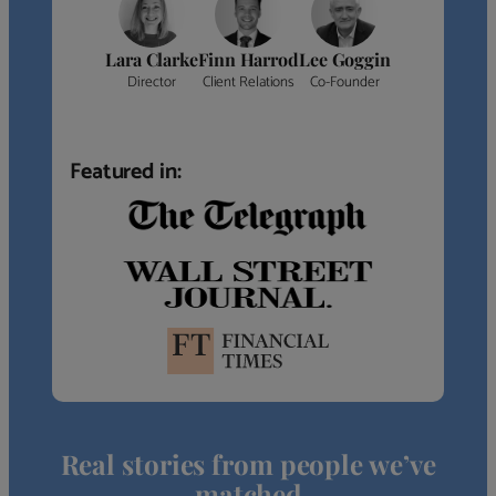
Lara Clarke
Finn Harrod
Lee Goggin
Director
Client Relations
Co-Founder
Featured in:
Real stories from people we’ve
matched