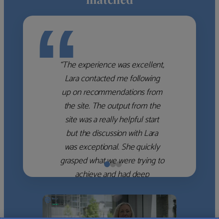
“
“The experience was excellent,
Lara contacted me following
up on recommendations from
the site. The output from the
site was a really helpful start
but the discussion with Lara
was exceptional. She quickly
grasped what we were trying to
achieve and had deep
knowledge of the WM firms
which she used to help select
the right shortlist for us. She