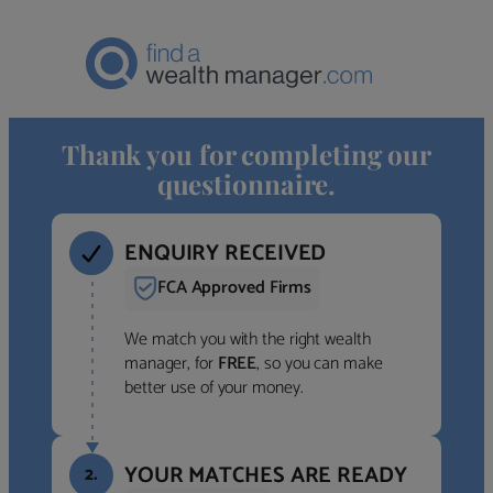
Thank you for completing our
questionnaire.
ENQUIRY RECEIVED
FCA Approved Firms
We match you with the right wealth
manager, for
FREE
, so you can make
better use of your money.
YOUR MATCHES ARE READY
2.