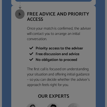
FREE ADVICE AND PRIORITY
3.
ACCESS
Once your match is confirmed, the adviser
will contact you to arrange an initial
conversation.
Priority access to the adviser
Free discussion and advice
No obligation to proceed
The first call is focused on understanding
your situation and offering initial guidance
– so you can decide whether the adviser’s
approach feels right for you.
OUR EXPERTS