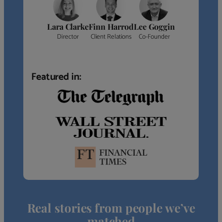
Lara Clarke
Finn Harrod
Lee Goggin
Director
Client Relations
Co-Founder
Featured in:
Real stories from people we’ve
matched