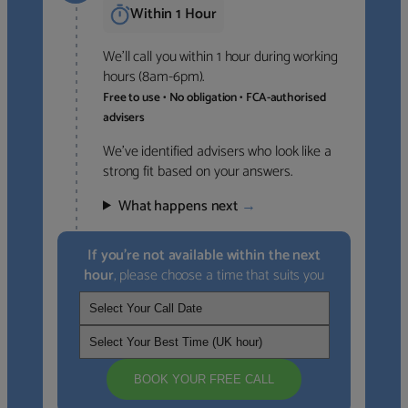
Within 1 Hour
We’ll call you within 1 hour during working
hours (8am-6pm).
Free to use • No obligation • FCA-authorised
advisers
We’ve identified advisers who look like a
strong fit based on your answers.
What happens next
→
If you’re not available within the next
hour
, please choose a time that suits you
BOOK YOUR FREE CALL