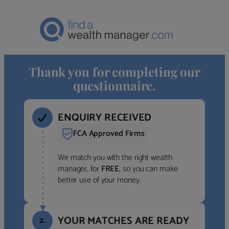
Thank you for completing our
questionnaire.
ENQUIRY RECEIVED
FCA Approved Firms
We match you with the right wealth
manager, for
FREE
, so you can make
better use of your money.
YOUR MATCHES ARE READY
2.