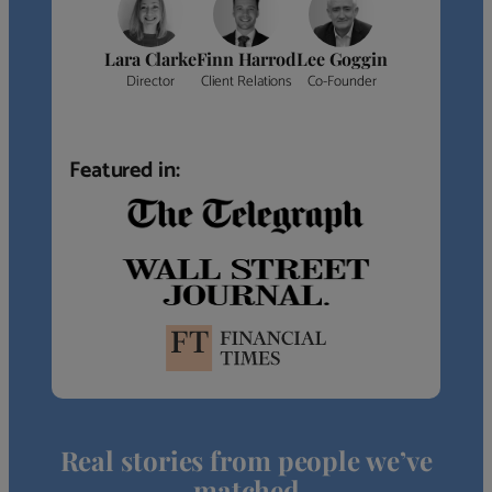
Lara Clarke
Finn Harrod
Lee Goggin
Director
Client Relations
Co-Founder
Featured in:
Real stories from people we’ve
matched