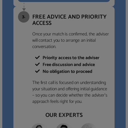
FREE ADVICE AND PRIORITY
3.
ACCESS
Once your match is confirmed, the adviser
will contact you to arrange an initial
conversation.
Priority access to the adviser
Free discussion and advice
No obligation to proceed
The first call is focused on understanding
your situation and offering initial guidance
– so you can decide whether the adviser’s
approach feels right for you.
OUR EXPERTS