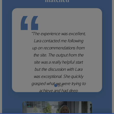
“
“The experience was excellent,
Lara contacted me following
up on recommendations from
the site. The output from the
site was a really helpful start
but the discussion with Lara
was exceptional. She quickly
grasped what we were trying to
achieve and had deep
knowledge of the WM firms
which she used to help select
the right shortlist for us. She