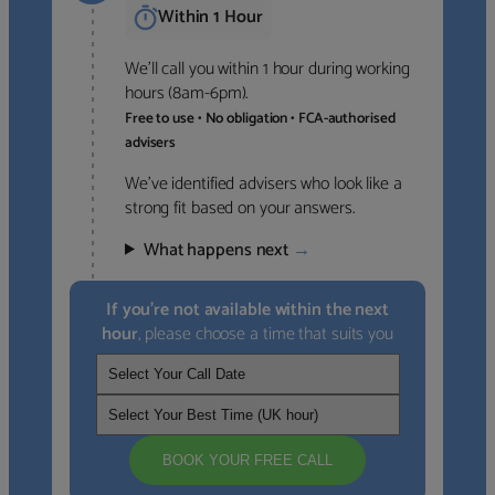
Within 1 Hour
We’ll call you within 1 hour during working
hours (8am-6pm).
Free to use • No obligation • FCA-authorised
advisers
We’ve identified advisers who look like a
strong fit based on your answers.
What happens next
→
If you’re not available within the next
hour
, please choose a time that suits you
BOOK YOUR FREE CALL