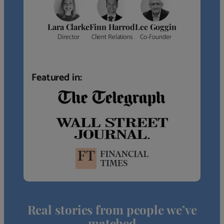
Lara Clarke
Finn Harrod
Lee Goggin
Director
Client Relations
Co-Founder
Featured in:
Real stories from people we’ve
matched