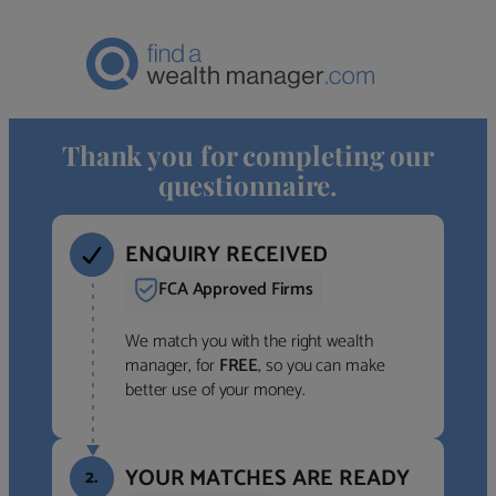
Thank you for completing our
questionnaire.
ENQUIRY RECEIVED
FCA Approved Firms
We match you with the right wealth
manager, for
FREE
, so you can make
better use of your money.
YOUR MATCHES ARE READY
2.