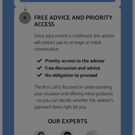
FREE ADVICE AND PRIORITY
3.
ACCESS
Once your match is confirmed, the adviser
will contact you to arrange an initial
conversation.
Priority access to the adviser
Free discussion and advice
No obligation to proceed
The first call is focused on understanding
your situation and offering initial guidance
– so you can decide whether the adviser’s
approach feels right for you.
OUR EXPERTS