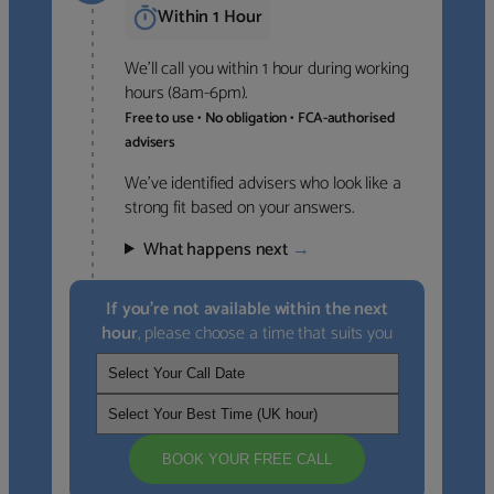
Within 1 Hour
We’ll call you within 1 hour during working
hours (8am-6pm).
Free to use • No obligation • FCA-authorised
advisers
We’ve identified advisers who look like a
strong fit based on your answers.
What happens next
→
If you’re not available within the next
hour
, please choose a time that suits you
BOOK YOUR FREE CALL