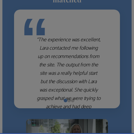
“
“The experience was excellent,
Lara contacted me following
up on recommendations from
the site. The output from the
site was a really helpful start
but the discussion with Lara
was exceptional. She quickly
grasped what we were trying to
achieve and had deep
knowledge of the WM firms
which she used to help select
the right shortlist for us. She