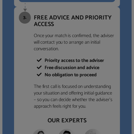
FREE ADVICE AND PRIORITY
3.
ACCESS
Once your match is confirmed, the adviser
will contact you to arrange an initial
conversation.
Priority access to the adviser
Free discussion and advice
No obligation to proceed
The first call is focused on understanding
your situation and offering initial guidance
– so you can decide whether the adviser’s
approach feels right for you.
OUR EXPERTS