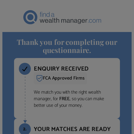
Thank you for completing our
questionnaire.
ENQUIRY RECEIVED
FCA Approved Firms
We match you with the right wealth
manager, for
FREE
, so you can make
better use of your money.
YOUR MATCHES ARE READY
2.