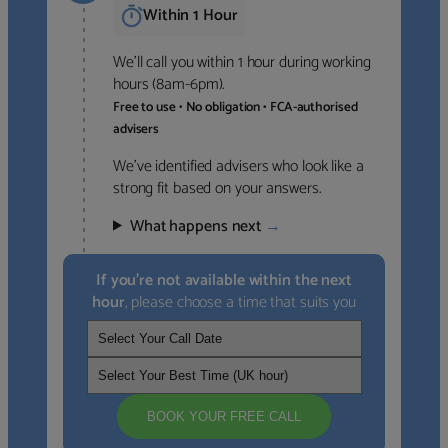
Within 1 Hour
We’ll call you within 1 hour during working
hours (8am-6pm).
Free to use • No obligation • FCA-authorised
advisers
We’ve identified advisers who look like a
strong fit based on your answers.
What happens next
→
If you’re not available within the next
hour
, please choose a time that suits you
BOOK YOUR FREE CALL