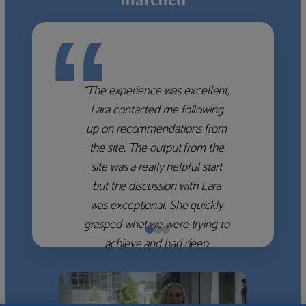
“
“The experience was excellent,
Lara contacted me following
up on recommendations from
the site. The output from the
site was a really helpful start
but the discussion with Lara
was exceptional. She quickly
grasped what we were trying to
achieve and had deep
knowledge of the WM firms
which she used to help select
the right shortlist for us. She