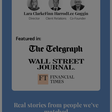
Lara Clarke
Finn Harrod
Lee Goggin
Director
Client Relations
Co-Founder
Featured in:
Real stories from people we’ve
matched