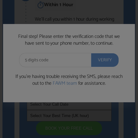
Within 1 Hour
We'll call you within 1 hour during working
hours (8am-6pm).
Free to use • No obligation • FCA-authorised
Final step! Please enter the verification code that we
advisers
have sent to your phone number, to continue.
We've identified advisers who look like a
strong fit based on your answers.
What happens next
→
If you’re having trouble receiving the SMS, please reach
out to the
FAWM team
for assistance.
If you're not available within the next
hour
, please choose a time that suits you
BOOK YOUR FREE CALL