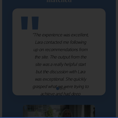
"
“The experience was excellent,
Lara contacted me following
up on recommendations from
the site. The output from the
site was a really helpful start
but the discussion with Lara
was exceptional. She quickly
grasped what we were trying to
achieve and had deep
knowledge of the WM firms
which she used to help select
the right shortlist for us. She