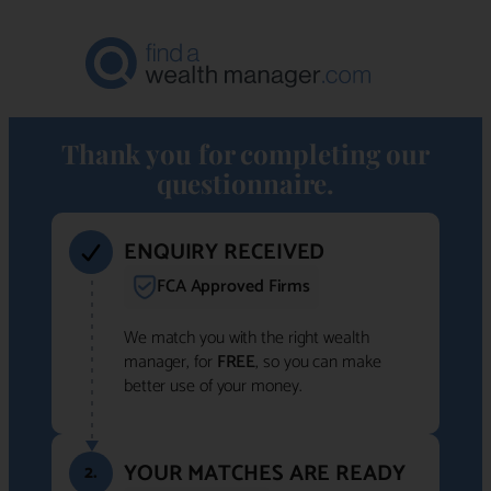
Thank you for completing our
questionnaire.
ENQUIRY RECEIVED
FCA Approved Firms
We match you with the right wealth
manager, for
FREE
, so you can make
better use of your money.
YOUR MATCHES ARE READY
2.