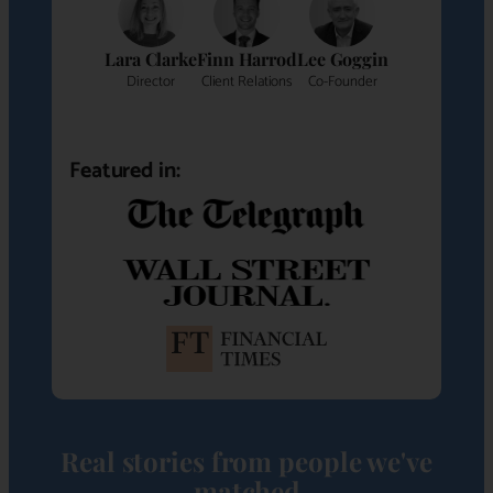
Lara Clarke
Finn Harrod
Lee Goggin
Director
Client Relations
Co-Founder
Featured in:
Real stories from people we've
matched