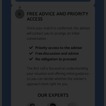
FREE ADVICE AND PRIORITY
3.
ACCESS
Once your match is confirmed, the adviser
will contact you to arrange an initial
conversation.
Priority access to the adviser
Free discussion and advice
No obligation to proceed
The first call is focused on understanding
your situation and offering initial guidance -
so you can decide whether the adviser's
approach feels right for you.
OUR EXPERTS